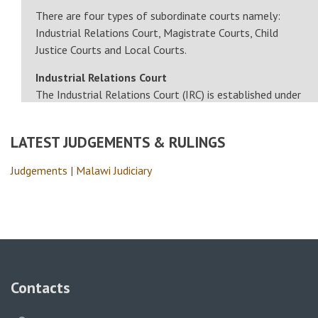
There are four types of subordinate courts namely:
Industrial Relations Court, Magistrate Courts, Child
Justice Courts and Local Courts.
Industrial Relations Court
The Industrial Relations Court (IRC) is established under
Section 110 of the…
LATEST JUDGEMENTS & RULINGS
Judgements | Malawi Judiciary
Contacts