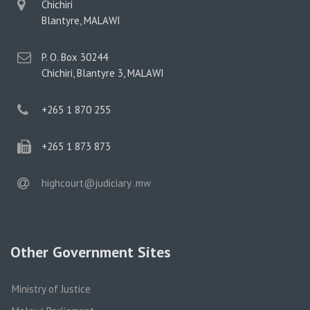
physical
Chichiri
address
Blantyre, MALAWI
postal
P. O. Box 30244
address
Chichiri, Blantyre 3, MALAWI
phone
+265 1 870 255
phone
+265 1 873 873
email
highcourt@judiciary .mw
Other Government Sites
Ministry of Justice