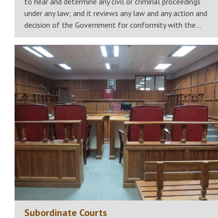
to hear and determine any civil or criminal proceedings
under any law; and it reviews any law and any action and
decision of the Government for conformity with the…
Subordinate Courts