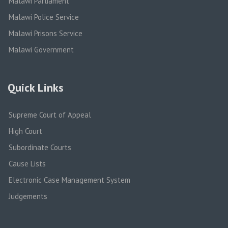
Malawi Parliament
Malawi Police Service
Malawi Prisons Service
Malawi Government
Quick Links
Supreme Court of Appeal
High Court
Subordinate Courts
Cause Lists
Electronic Case Management System
Judgements