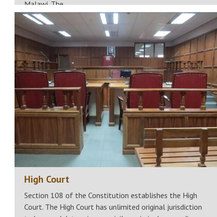
Malawi. The…
High Court
Section 108 of the Constitution establishes the High
Court. The High Court has unlimited original jurisdiction