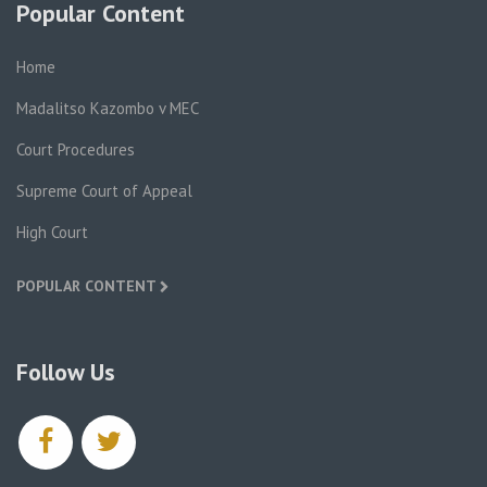
Popular Content
Home
Madalitso Kazombo v MEC
Court Procedures
Supreme Court of Appeal
High Court
POPULAR CONTENT
Follow Us
facebook
twitter