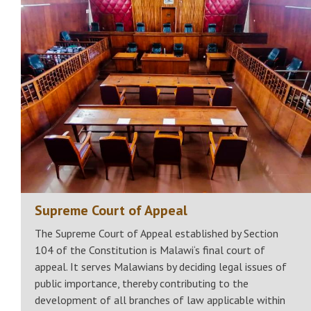
Supreme Court of Appeal
The Supreme Court of Appeal established by Section
104 of the Constitution is Malawi‘s final court of
appeal. It serves Malawians by deciding legal issues of
public importance, thereby contributing to the
development of all branches of law applicable within