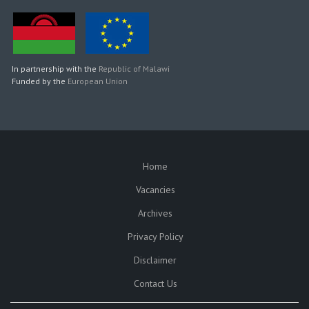
In partnership with the
Republic of Malawi
Funded by the
European Union
Home
SUBFOOTER
Vacancies
Archives
Privacy Policy
Disclaimer
Contact Us