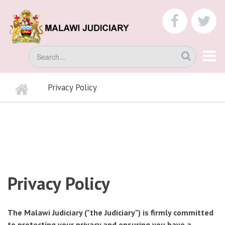
Skip
to
faceboo
tw
main
content
Search
Home
Privacy Policy
BREADCRUMB
Privacy Policy
The Malawi Judiciary ("the Judiciary") is firmly committed
to protecting your privacy and ensuring you have a