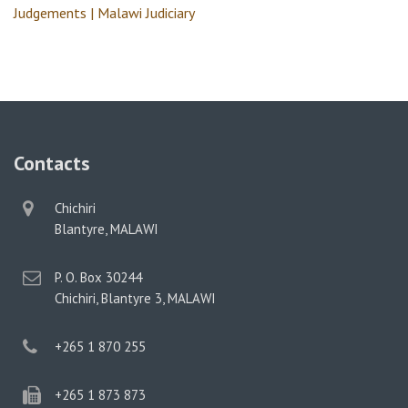
Judgements | Malawi Judiciary
Contacts
physical
Chichiri
address
Blantyre, MALAWI
postal
P. O. Box 30244
address
Chichiri, Blantyre 3, MALAWI
phone
+265 1 870 255
phone
+265 1 873 873