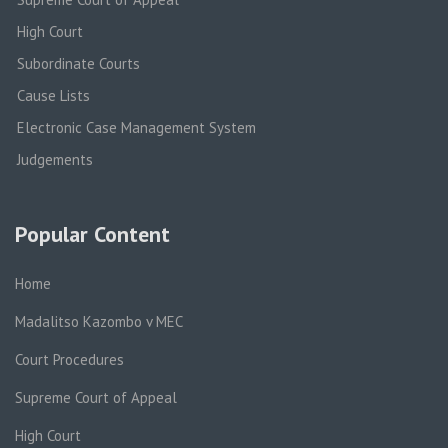
High Court
Subordinate Courts
Cause Lists
Electronic Case Management System
Judgements
Popular Content
Home
Madalitso Kazombo v MEC
Court Procedures
Supreme Court of Appeal
High Court