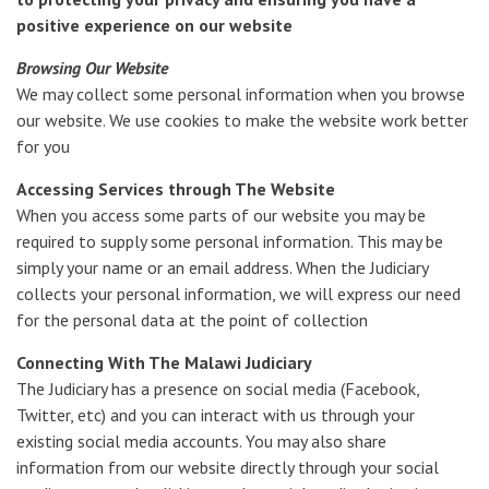
positive experience on our website
Browsing Our Website
We may collect some personal information when you browse
our website. We use cookies to make the website work better
for you
Accessing Services through The Website
When you access some parts of our website you may be
required to supply some personal information. This may be
simply your name or an email address. When the Judiciary
collects your personal information, we will express our need
for the personal data at the point of collection
Connecting With The Malawi Judiciary
The Judiciary has a presence on social media (Facebook,
Twitter, etc) and you can interact with us through your
existing social media accounts. You may also share
information from our website directly through your social