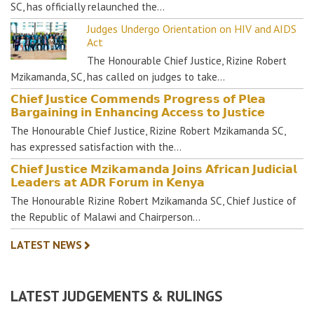
SC, has officially relaunched the…
Judges Undergo Orientation on HIV and AIDS
Act
The Honourable Chief Justice, Rizine Robert
Mzikamanda, SC, has called on judges to take…
𝗖𝗵𝗶𝗲𝗳 𝗝𝘂𝘀𝘁𝗶𝗰𝗲 𝗖𝗼𝗺𝗺𝗲𝗻𝗱𝘀 𝗣𝗿𝗼𝗴𝗿𝗲𝘀𝘀 𝗼𝗳 𝗣𝗹𝗲𝗮
𝗕𝗮𝗿𝗴𝗮𝗶𝗻𝗶𝗻𝗴 𝗶𝗻 𝗘𝗻𝗵𝗮𝗻𝗰𝗶𝗻𝗴 𝗔𝗰𝗰𝗲𝘀𝘀 𝘁𝗼 𝗝𝘂𝘀𝘁𝗶𝗰𝗲
The Honourable Chief Justice, Rizine Robert Mzikamanda SC,
has expressed satisfaction with the…
𝗖𝗵𝗶𝗲𝗳 𝗝𝘂𝘀𝘁𝗶𝗰𝗲 𝗠𝘇𝗶𝗸𝗮𝗺𝗮𝗻𝗱𝗮 𝗝𝗼𝗶𝗻𝘀 𝗔𝗳𝗿𝗶𝗰𝗮𝗻 𝗝𝘂𝗱𝗶𝗰𝗶𝗮𝗹
𝗟𝗲𝗮𝗱𝗲𝗿𝘀 𝗮𝘁 𝗔𝗗𝗥 𝗙𝗼𝗿𝘂𝗺 𝗶𝗻 𝗞𝗲𝗻𝘆𝗮
The Honourable Rizine Robert Mzikamanda SC, Chief Justice of
the Republic of Malawi and Chairperson…
LATEST NEWS
LATEST JUDGEMENTS & RULINGS