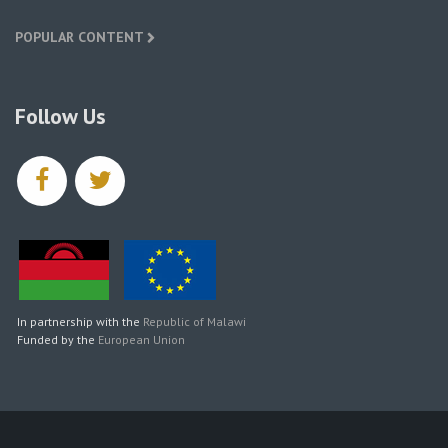
POPULAR CONTENT
Follow Us
facebook
twitter
In partnership with the
Republic of Malawi
Funded by the
European Union