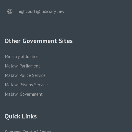
email
highcourt@judiciary .mw
Other Government Sites
Ministry of Justice
Malawi Parliament
Malawi Police Service
Malawi Prisons Service
Malawi Government
Quick Links
Supreme Court of Appeal