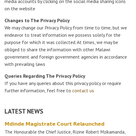
media accounts by clicking on the social media sharing icons
on the website
Changes to The Privacy Policy
We may change our Privacy Policy from time to time, but we
endeavor to treat information we possess solely for the
purpose for which it was collected. At times, we may be
obliged to share the information with other Malawi
government and foreign government agencies in accordance
with prevailing laws
Queries Regarding The Privacy Policy
If you have any queries about this privacy policy or require
further information, feel free to
contact us
LATEST NEWS
𝗠𝗱𝗶𝗻𝗱𝗲 𝗠𝗮𝗴𝗶𝘀𝘁𝗿𝗮𝘁𝗲 𝗖𝗼𝘂𝗿𝘁 𝗥𝗲𝗹𝗮𝘂𝗻𝗰𝗵𝗲𝗱
The Honourable the Chief Justice, Rizine Robert Mzikamanda,