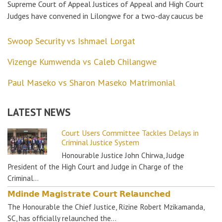
Supreme Court of Appeal Justices of Appeal and High Court
Judges have convened in Lilongwe for a two-day caucus be
Swoop Security vs Ishmael Lorgat
Vizenge Kumwenda vs Caleb Chilangwe
Paul Maseko vs Sharon Maseko Matrimonial
LATEST NEWS
Court Users Committee Tackles Delays in
Criminal Justice System
Honourable Justice John Chirwa, Judge
President of the High Court and Judge in Charge of the
Criminal…
𝗠𝗱𝗶𝗻𝗱𝗲 𝗠𝗮𝗴𝗶𝘀𝘁𝗿𝗮𝘁𝗲 𝗖𝗼𝘂𝗿𝘁 𝗥𝗲𝗹𝗮𝘂𝗻𝗰𝗵𝗲𝗱
The Honourable the Chief Justice, Rizine Robert Mzikamanda,
SC, has officially relaunched the…