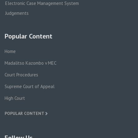
Electronic Case Management System
Judgements
Popular Content
Home
Madalitso Kazombo v MEC
Court Procedures
Supreme Court of Appeal
High Court
POPULAR CONTENT
Follow Us