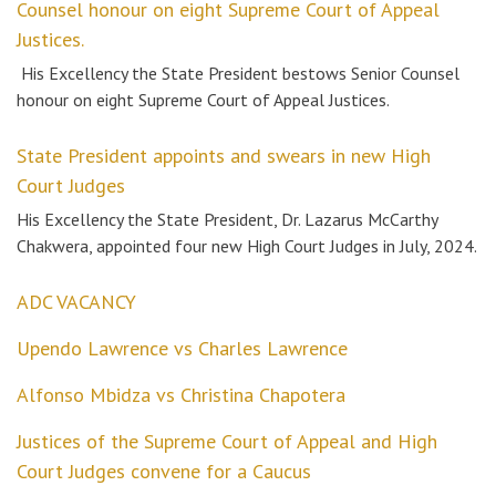
Counsel honour on eight Supreme Court of Appeal
Justices.
His Excellency the State President bestows Senior Counsel
honour on eight Supreme Court of Appeal Justices.
State President appoints and swears in new High
Court Judges
His Excellency the State President, Dr. Lazarus McCarthy
Chakwera, appointed four new High Court Judges in July, 2024.
ADC VACANCY
Upendo Lawrence vs Charles Lawrence
Alfonso Mbidza vs Christina Chapotera
Justices of the Supreme Court of Appeal and High
Court Judges convene for a Caucus