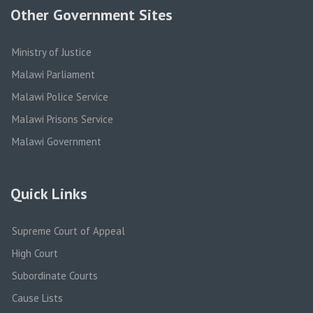
Other Government Sites
Ministry of Justice
Malawi Parliament
Malawi Police Service
Malawi Prisons Service
Malawi Government
Quick Links
Supreme Court of Appeal
High Court
Subordinate Courts
Cause Lists