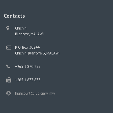
Contacts
physical
Chichiri
address
Blantyre, MALAWI
postal
P. O. Box 30244
address
Chichiri, Blantyre 3, MALAWI
phone
+265 1 870 255
phone
+265 1 873 873
email
highcourt@judiciary .mw