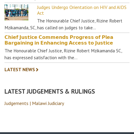
Judges Undergo Orientation on HIV and AIDS
Act
The Honourable Chief Justice, Rizine Robert
Mzikamanda, SC, has called on judges to take…
𝗖𝗵𝗶𝗲𝗳 𝗝𝘂𝘀𝘁𝗶𝗰𝗲 𝗖𝗼𝗺𝗺𝗲𝗻𝗱𝘀 𝗣𝗿𝗼𝗴𝗿𝗲𝘀𝘀 𝗼𝗳 𝗣𝗹𝗲𝗮
𝗕𝗮𝗿𝗴𝗮𝗶𝗻𝗶𝗻𝗴 𝗶𝗻 𝗘𝗻𝗵𝗮𝗻𝗰𝗶𝗻𝗴 𝗔𝗰𝗰𝗲𝘀𝘀 𝘁𝗼 𝗝𝘂𝘀𝘁𝗶𝗰𝗲
The Honourable Chief Justice, Rizine Robert Mzikamanda SC,
has expressed satisfaction with the…
LATEST NEWS
LATEST JUDGEMENTS & RULINGS
Judgements | Malawi Judiciary