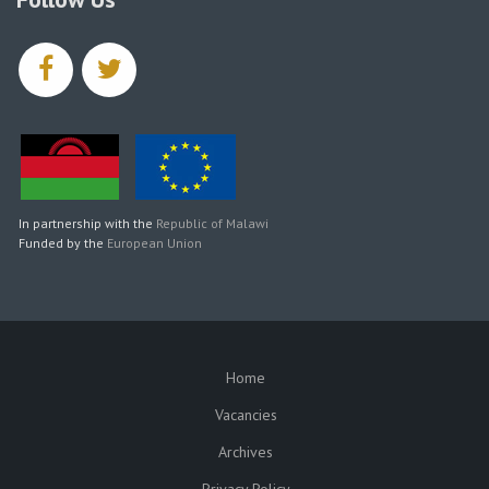
facebook
twitter
In partnership with the
Republic of Malawi
Funded by the
European Union
Home
SUBFOOTER
Vacancies
Archives