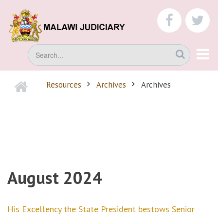
Skip
to
faceboo
tw
main
content
Search
Home
Resources
Archives
Archives
BREADCRUMB
August 2024
His Excellency the State President bestows Senior