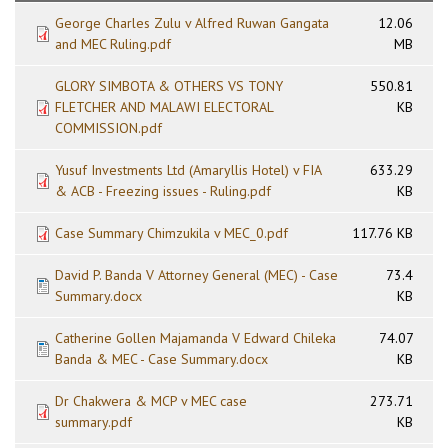
George Charles Zulu v Alfred Ruwan Gangata
12.06
and MEC Ruling.pdf
MB
GLORY SIMBOTA & OTHERS VS TONY
550.81
FLETCHER AND MALAWI ELECTORAL
KB
COMMISSION.pdf
Yusuf Investments Ltd (Amaryllis Hotel) v FIA
633.29
& ACB - Freezing issues - Ruling.pdf
KB
Case Summary Chimzukila v MEC_0.pdf
117.76 KB
David P. Banda V Attorney General (MEC) - Case
73.4
Summary.docx
KB
Catherine Gollen Majamanda V Edward Chileka
74.07
Banda & MEC - Case Summary.docx
KB
Dr Chakwera & MCP v MEC case
273.71
summary.pdf
KB