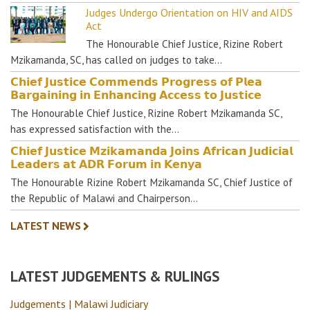
Judges Undergo Orientation on HIV and AIDS
Act
The Honourable Chief Justice, Rizine Robert
Mzikamanda, SC, has called on judges to take…
𝗖𝗵𝗶𝗲𝗳 𝗝𝘂𝘀𝘁𝗶𝗰𝗲 𝗖𝗼𝗺𝗺𝗲𝗻𝗱𝘀 𝗣𝗿𝗼𝗴𝗿𝗲𝘀𝘀 𝗼𝗳 𝗣𝗹𝗲𝗮
𝗕𝗮𝗿𝗴𝗮𝗶𝗻𝗶𝗻𝗴 𝗶𝗻 𝗘𝗻𝗵𝗮𝗻𝗰𝗶𝗻𝗴 𝗔𝗰𝗰𝗲𝘀𝘀 𝘁𝗼 𝗝𝘂𝘀𝘁𝗶𝗰𝗲
The Honourable Chief Justice, Rizine Robert Mzikamanda SC,
has expressed satisfaction with the…
𝗖𝗵𝗶𝗲𝗳 𝗝𝘂𝘀𝘁𝗶𝗰𝗲 𝗠𝘇𝗶𝗸𝗮𝗺𝗮𝗻𝗱𝗮 𝗝𝗼𝗶𝗻𝘀 𝗔𝗳𝗿𝗶𝗰𝗮𝗻 𝗝𝘂𝗱𝗶𝗰𝗶𝗮𝗹
𝗟𝗲𝗮𝗱𝗲𝗿𝘀 𝗮𝘁 𝗔𝗗𝗥 𝗙𝗼𝗿𝘂𝗺 𝗶𝗻 𝗞𝗲𝗻𝘆𝗮
The Honourable Rizine Robert Mzikamanda SC, Chief Justice of
the Republic of Malawi and Chairperson…
LATEST NEWS
LATEST JUDGEMENTS & RULINGS
Judgements | Malawi Judiciary