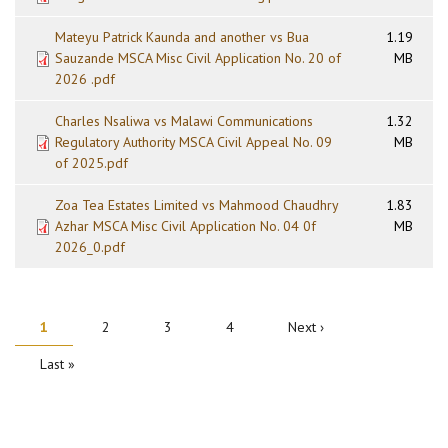
Mateyu Patrick Kaunda and another vs Bua
1.19
Sauzande MSCA Misc Civil Application No. 20 of
MB
2026 .pdf
Charles Nsaliwa vs Malawi Communications
1.32
Regulatory Authority MSCA Civil Appeal No. 09
MB
of 2025.pdf
Zoa Tea Estates Limited vs Mahmood Chaudhry
1.83
Azhar MSCA Misc Civil Application No. 04 0f
MB
2026_0.pdf
PAGINATION
Current
1
Page
2
Page
3
Page
4
Next
Next ›
page
page
Last
Last »
page