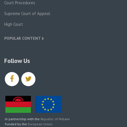
Court Procedures
Supreme Court of Appeal
High Court
POPULAR CONTENT
Follow Us
facebook
twitter
In partnership with the
Republic of Malawi
Funded by the
European Union