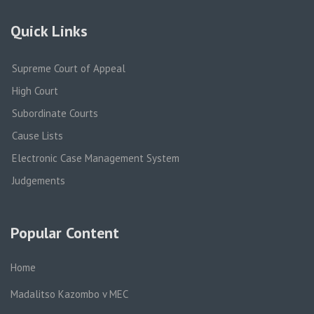
Quick Links
Supreme Court of Appeal
High Court
Subordinate Courts
Cause Lists
Electronic Case Management System
Judgements
Popular Content
Home
Madalitso Kazombo v MEC