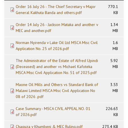
Order 16 July 26 - The Chief Secretary v Major
770.1
General Kakhuta Banda and others.pdf
KB
Order 14 July 26 - Jackson Mataka and another v
1.34
MEC and another.pdf
MB
Norman Nyirenda v Lake Oil Ltd MSCA Misc Civil
1.6
Application No. 25 of 2026.pdf
MB
The Administrator of the Estate of Alfred Upindi
5.92
(Deceased) and another vs Michael Kafoteka
MB
MSCA Misc Civil Application No. 51 of 2025.pdf
Maone Oil Mills and Others vs Standard Bank of
3.53
Malawi Limited MSCA Misc Civil Application No
MB
08 of 2026 .pdf
Case Summary - MSCA CIVIL APPEAL NO. 01
226.63
of 2026.pdf
KB
Chaguza v Khumbeni & MEC Ruling.pdf
273.4 KB