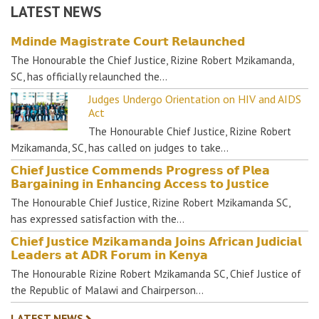
LATEST NEWS
𝗠𝗱𝗶𝗻𝗱𝗲 𝗠𝗮𝗴𝗶𝘀𝘁𝗿𝗮𝘁𝗲 𝗖𝗼𝘂𝗿𝘁 𝗥𝗲𝗹𝗮𝘂𝗻𝗰𝗵𝗲𝗱
The Honourable the Chief Justice, Rizine Robert Mzikamanda,
SC, has officially relaunched the…
Judges Undergo Orientation on HIV and AIDS
Act
The Honourable Chief Justice, Rizine Robert
Mzikamanda, SC, has called on judges to take…
𝗖𝗵𝗶𝗲𝗳 𝗝𝘂𝘀𝘁𝗶𝗰𝗲 𝗖𝗼𝗺𝗺𝗲𝗻𝗱𝘀 𝗣𝗿𝗼𝗴𝗿𝗲𝘀𝘀 𝗼𝗳 𝗣𝗹𝗲𝗮
𝗕𝗮𝗿𝗴𝗮𝗶𝗻𝗶𝗻𝗴 𝗶𝗻 𝗘𝗻𝗵𝗮𝗻𝗰𝗶𝗻𝗴 𝗔𝗰𝗰𝗲𝘀𝘀 𝘁𝗼 𝗝𝘂𝘀𝘁𝗶𝗰𝗲
The Honourable Chief Justice, Rizine Robert Mzikamanda SC,
has expressed satisfaction with the…
𝗖𝗵𝗶𝗲𝗳 𝗝𝘂𝘀𝘁𝗶𝗰𝗲 𝗠𝘇𝗶𝗸𝗮𝗺𝗮𝗻𝗱𝗮 𝗝𝗼𝗶𝗻𝘀 𝗔𝗳𝗿𝗶𝗰𝗮𝗻 𝗝𝘂𝗱𝗶𝗰𝗶𝗮𝗹
𝗟𝗲𝗮𝗱𝗲𝗿𝘀 𝗮𝘁 𝗔𝗗𝗥 𝗙𝗼𝗿𝘂𝗺 𝗶𝗻 𝗞𝗲𝗻𝘆𝗮
The Honourable Rizine Robert Mzikamanda SC, Chief Justice of
the Republic of Malawi and Chairperson…
LATEST NEWS