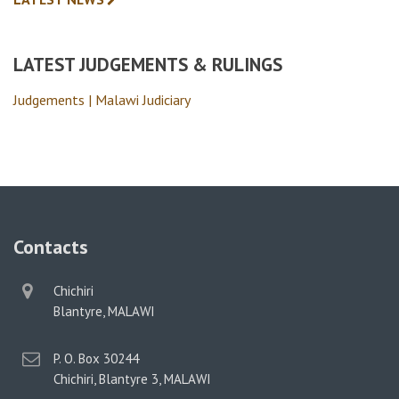
LATEST JUDGEMENTS & RULINGS
Judgements | Malawi Judiciary
Contacts
physical
Chichiri
address
Blantyre, MALAWI
postal
P. O. Box 30244
address
Chichiri, Blantyre 3, MALAWI