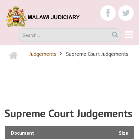
Skip
to
faceboo
tw
main
content
Search
Home
Judgements
Supreme Court Judgements
BREADCRUMB
Supreme Court Judgements
Document
Size