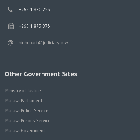
phone
+265 1 870 255
phone
+265 1 873 873
email
highcourt@judiciary .mw
Other Government Sites
Ministry of Justice
Malawi Parliament
Malawi Police Service
Malawi Prisons Service
Malawi Government