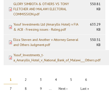
GLORY SIMBOTA & OTHERS VS TONY
550.81
FLETCHER AND MALAWI ELECTORAL
KB
COMMISSION.pdf
Yusuf Investments Ltd (Amaryllis Hotel) v FIA
633.29
& ACB - Freezing issues - Ruling.pdf
KB
Eliza Steven and Another v Attorney General
550.51
and Others Judgment.pdf
KB
Yusuf_Investments_t-
a_Amaryllis_Hotel_v_National_Bank_of_Malawi___Others.pdf
PAGINATION
Current
1
Page
2
Page
3
Page
4
Page
5
Page
6
page
Page
7
Page
8
Page
9
…
Next
Next ›
Last
Last »
page
page