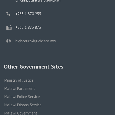
Chichiri, Blantyre 3, MALAWI
phone
+265 1 870 255
phone
+265 1 873 873
email
highcourt@judiciary .mw
Other Government Sites
Ministry of Justice
Malawi Parliament
Malawi Police Service
Malawi Prisons Service
Malawi Government