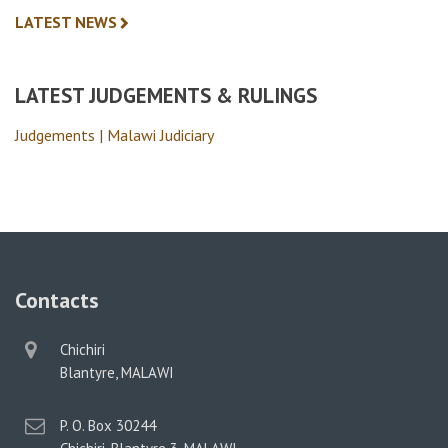
LATEST NEWS
LATEST JUDGEMENTS & RULINGS
Judgements | Malawi Judiciary
Contacts
physical
Chichiri
address
Blantyre, MALAWI
postal
P. O. Box 30244
address