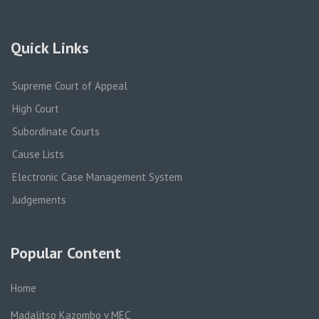
Quick Links
Supreme Court of Appeal
High Court
Subordinate Courts
Cause Lists
Electronic Case Management System
Judgements
Popular Content
Home
Madalitso Kazombo v MEC