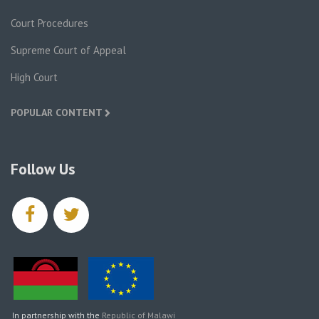
Court Procedures
Supreme Court of Appeal
High Court
POPULAR CONTENT
Follow Us
facebook
twitter
In partnership with the
Republic of Malawi