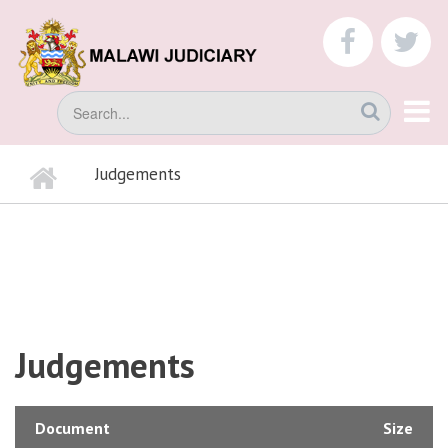
Skip
to
faceboo
tw
main
content
Search
Home
Judgements
BREADCRUMB
Judgements
Document
Size