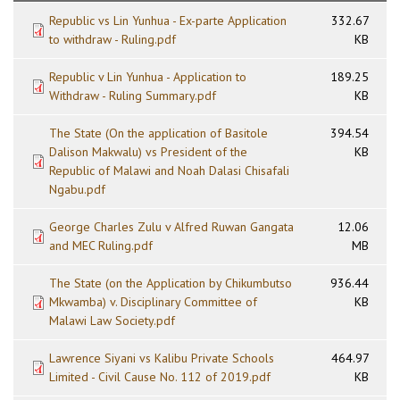
Republic vs Lin Yunhua - Ex-parte Application
332.67
to withdraw - Ruling.pdf
KB
Republic v Lin Yunhua - Application to
189.25
Withdraw - Ruling Summary.pdf
KB
The State (On the application of Basitole
394.54
Dalison Makwalu) vs President of the
KB
Republic of Malawi and Noah Dalasi Chisafali
Ngabu.pdf
George Charles Zulu v Alfred Ruwan Gangata
12.06
and MEC Ruling.pdf
MB
The State (on the Application by Chikumbutso
936.44
Mkwamba) v. Disciplinary Committee of
KB
Malawi Law Society.pdf
Lawrence Siyani vs Kalibu Private Schools
464.97
Limited - Civil Cause No. 112 of 2019.pdf
KB