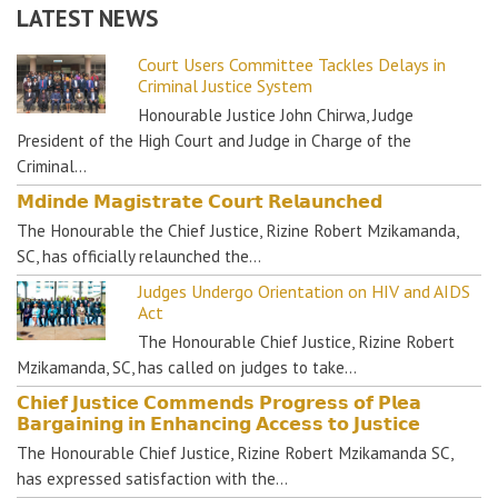
LATEST NEWS
Court Users Committee Tackles Delays in
Criminal Justice System
Honourable Justice John Chirwa, Judge
President of the High Court and Judge in Charge of the
Criminal…
𝗠𝗱𝗶𝗻𝗱𝗲 𝗠𝗮𝗴𝗶𝘀𝘁𝗿𝗮𝘁𝗲 𝗖𝗼𝘂𝗿𝘁 𝗥𝗲𝗹𝗮𝘂𝗻𝗰𝗵𝗲𝗱
The Honourable the Chief Justice, Rizine Robert Mzikamanda,
SC, has officially relaunched the…
Judges Undergo Orientation on HIV and AIDS
Act
The Honourable Chief Justice, Rizine Robert
Mzikamanda, SC, has called on judges to take…
𝗖𝗵𝗶𝗲𝗳 𝗝𝘂𝘀𝘁𝗶𝗰𝗲 𝗖𝗼𝗺𝗺𝗲𝗻𝗱𝘀 𝗣𝗿𝗼𝗴𝗿𝗲𝘀𝘀 𝗼𝗳 𝗣𝗹𝗲𝗮
𝗕𝗮𝗿𝗴𝗮𝗶𝗻𝗶𝗻𝗴 𝗶𝗻 𝗘𝗻𝗵𝗮𝗻𝗰𝗶𝗻𝗴 𝗔𝗰𝗰𝗲𝘀𝘀 𝘁𝗼 𝗝𝘂𝘀𝘁𝗶𝗰𝗲
The Honourable Chief Justice, Rizine Robert Mzikamanda SC,
has expressed satisfaction with the…