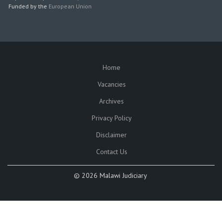
Funded by the
European Union
Home
SUBFOOTER
Vacancies
Archives
Privacy Policy
Disclaimer
Contact Us
©
2026 Malawi Judiciary