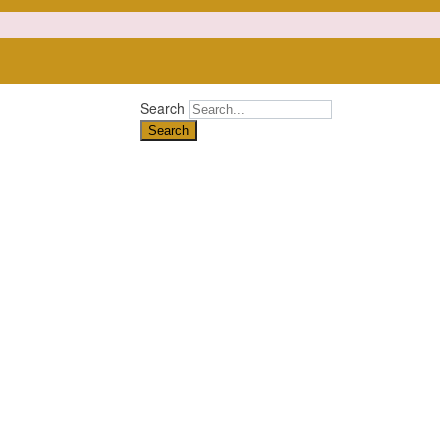
Search