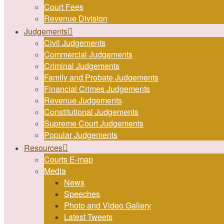
Court Fees
Revenue Division
Judgements
Civil Judgements
Commercial Judgements
Criminal Judgements
Family and Probate Judgements
Financial Crimes Judgements
Revenue Judgements
Constitutional Judgements
Supreme Court Judgements
Popular Judgements
Resources
Courts E-map
Media
News
Speeches
Photo and Video Gallery
Latest Tweets