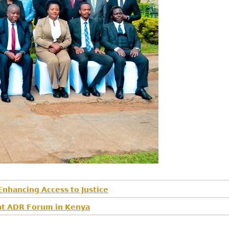
𝗻𝗵𝗮𝗻𝗰𝗶𝗻𝗴 𝗔𝗰𝗰𝗲𝘀𝘀 𝘁𝗼 𝗝𝘂𝘀𝘁𝗶𝗰𝗲
𝘀 𝗮𝘁 𝗔𝗗𝗥 𝗙𝗼𝗿𝘂𝗺 𝗶𝗻 𝗞𝗲𝗻𝘆𝗮