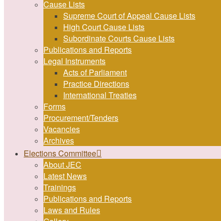
Cause Lists
Supreme Court of Appeal Cause Lists
High Court Cause Lists
Subordinate Courts Cause Lists
Publications and Reports
Legal Instruments
Acts of Parliament
Practice Directions
International Treaties
Forms
Procurement/Tenders
Vacancies
Archives
Elections Committee
About JEC
Latest News
Trainings
Publications and Reports
Laws and Rules