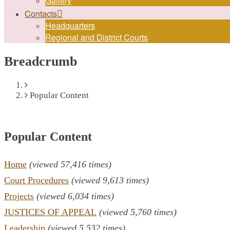
Gallery
Contacts
Headquarters
Regional and District Courts
Breadcrumb
Home
Popular Content
Popular Content
Home
(viewed 57,416 times)
Court Procedures
(viewed 9,613 times)
Projects
(viewed 6,034 times)
JUSTICES OF APPEAL
(viewed 5,760 times)
Leadership
(viewed 5,532 times)