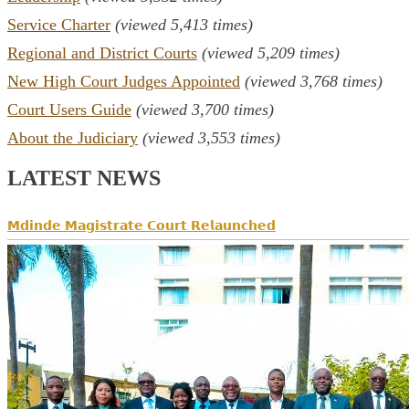
Service Charter
(viewed 5,413 times)
Regional and District Courts
(viewed 5,209 times)
New High Court Judges Appointed
(viewed 3,768 times)
Court Users Guide
(viewed 3,700 times)
About the Judiciary
(viewed 3,553 times)
LATEST NEWS
𝗠𝗱𝗶𝗻𝗱𝗲 𝗠𝗮𝗴𝗶𝘀𝘁𝗿𝗮𝘁𝗲 𝗖𝗼𝘂𝗿𝘁 𝗥𝗲𝗹𝗮𝘂𝗻𝗰𝗵𝗲𝗱