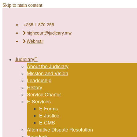
Skip to main content
+265 1 870 255
highcourt@judicary.mw
Webmail
Judiciary
About the Judiciary
Mission and Vision
Leadership
History
Service Charter
E-Services
E-Forms
E-Justice
E-CMS
Alternative Dispute Resolution
Helpdesk