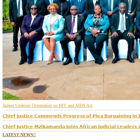
Judges Undergo Orientation on HIV and AIDS Act
𝗖𝗵𝗶𝗲𝗳 𝗝𝘂𝘀𝘁𝗶𝗰𝗲 𝗖𝗼𝗺𝗺𝗲𝗻𝗱𝘀 𝗣𝗿𝗼𝗴𝗿𝗲𝘀𝘀 𝗼𝗳 𝗣𝗹𝗲𝗮 𝗕𝗮𝗿𝗴𝗮𝗶𝗻𝗶𝗻𝗴 𝗶𝗻 
𝗖𝗵𝗶𝗲𝗳 𝗝𝘂𝘀𝘁𝗶𝗰𝗲 𝗠𝘇𝗶𝗸𝗮𝗺𝗮𝗻𝗱𝗮 𝗝𝗼𝗶𝗻𝘀 𝗔𝗳𝗿𝗶𝗰𝗮𝗻 𝗝𝘂𝗱𝗶𝗰𝗶𝗮𝗹 𝗟𝗲𝗮𝗱𝗲𝗿
LATEST NEWS