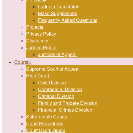
Lodge a Complaint
Make Suggestions
Frequently Asked Questions
Projects
Privacy Policy
Disclaimer
Judges Profile
Justices of Appeal
Courts
Supreme Court of Appeal
High Court
Civil Division
Commercial Division
Criminal Division
Family and Probate Division
Financial Crimes Division
Subordinate Courts
Court Procedures
Court Users Guide