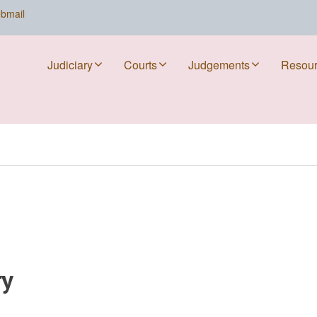
bmail
Judiciary
Courts
Judgements
Resou
ry