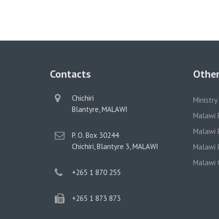
Contacts
Other
physical
Chichiri
Ministry
address
Blantyre, MALAWI
Malawi 
Malawi P
postal
P. O. Box 30244
address
Chichiri, Blantyre 3, MALAWI
Malawi P
Malawi 
phone
+265 1 870 255
phone
+265 1 873 873