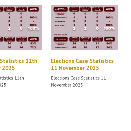
Statistics 11th
Elections Case Statistics
 2025
11 November 2025
atistics 11th
Elections Case Statistics 11
025
November 2025