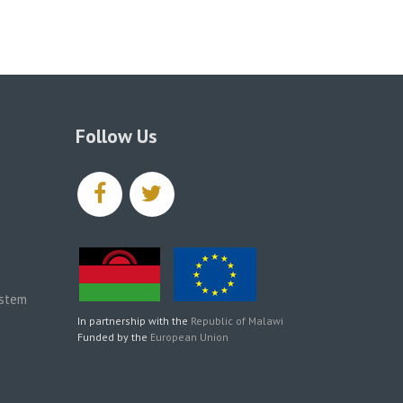
Follow Us
facebook
twitter
ystem
In partnership with the
Republic of Malawi
Funded by the
European Union