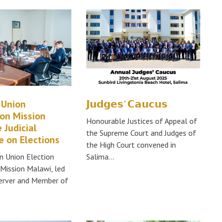
 Union
𝗝𝘂𝗱𝗴𝗲𝘀' 𝗖𝗮𝘂𝗰𝘂𝘀
on Mission
Honourable Justices of Appeal of
 Judicial
the Supreme Court and Judges of
 on Elections
the High Court convened in
n Union Election
Salima…
Mission Malawi, led
server and Member of