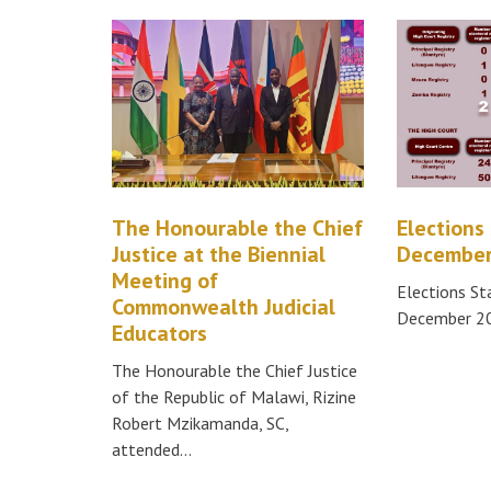
The Honourable the Chief
Elections 
Justice at the Biennial
December
Meeting of
Elections St
Commonwealth Judicial
December 2
Educators
The Honourable the Chief Justice
of the Republic of Malawi, Rizine
Robert Mzikamanda, SC,
attended…