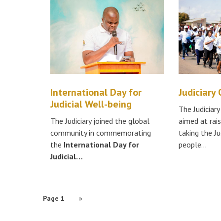
International Day for
Judiciary
Judicial Well-being
The Judiciar
The Judiciary joined the global
aimed at rai
community in commemorating
taking the Ju
the
International Day for
people…
Judicial…
PAGINATION
Page 1
Next
»
page