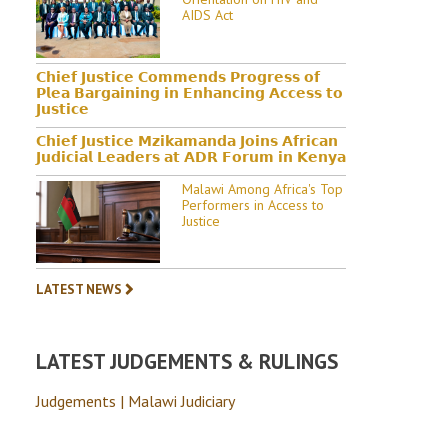
AIDS Act
𝗖𝗵𝗶𝗲𝗳 𝗝𝘂𝘀𝘁𝗶𝗰𝗲 𝗖𝗼𝗺𝗺𝗲𝗻𝗱𝘀 𝗣𝗿𝗼𝗴𝗿𝗲𝘀𝘀 𝗼𝗳
𝗣𝗹𝗲𝗮 𝗕𝗮𝗿𝗴𝗮𝗶𝗻𝗶𝗻𝗴 𝗶𝗻 𝗘𝗻𝗵𝗮𝗻𝗰𝗶𝗻𝗴 𝗔𝗰𝗰𝗲𝘀𝘀 𝘁𝗼
𝗝𝘂𝘀𝘁𝗶𝗰𝗲
𝗖𝗵𝗶𝗲𝗳 𝗝𝘂𝘀𝘁𝗶𝗰𝗲 𝗠𝘇𝗶𝗸𝗮𝗺𝗮𝗻𝗱𝗮 𝗝𝗼𝗶𝗻𝘀 𝗔𝗳𝗿𝗶𝗰𝗮𝗻
𝗝𝘂𝗱𝗶𝗰𝗶𝗮𝗹 𝗟𝗲𝗮𝗱𝗲𝗿𝘀 𝗮𝘁 𝗔𝗗𝗥 𝗙𝗼𝗿𝘂𝗺 𝗶𝗻 𝗞𝗲𝗻𝘆𝗮
Malawi Among Africa's Top
Performers in Access to
Justice
LATEST NEWS
LATEST JUDGEMENTS & RULINGS
Judgements | Malawi Judiciary