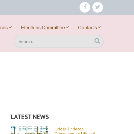
facebook
twitter
rces
Elections Committee
Contacts
Search
LATEST NEWS
Judges Undergo
Orientation on HIV and