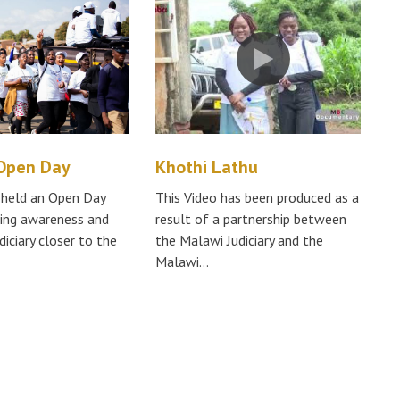
 Open Day
Khothi Lathu
y held an Open Day
This Video has been produced as a
sing awareness and
result of a partnership between
diciary closer to the
the Malawi Judiciary and the
Malawi…