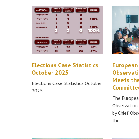
Elections Case Statistics
European
October 2025
Observati
Meets the
Elections Case Statistics October
Committee
2025
The Europea
Observation 
by Chief Ob
the…