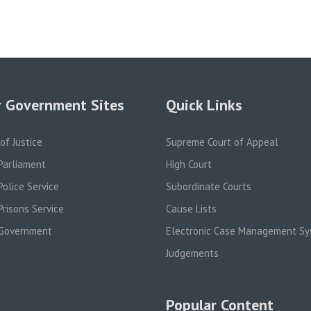
 Government Sites
Quick Links
 of Justice
Supreme Court of Appeal
Parliament
High Court
olice Service
Subordinate Courts
risons Service
Cause Lists
Government
Electronic Case Management S
Judgements
Popular Content