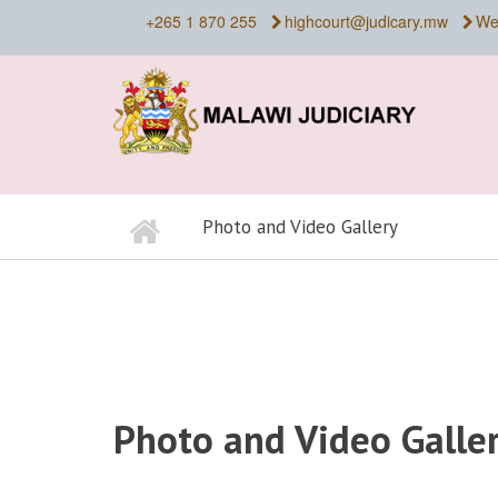
Skip
+265 1 870 255
highcourt@judicary.mw
We
to
main
content
Home
Photo and Video Gallery
BREADCRUMB
Photo and Video Galle