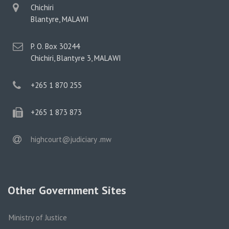
physical
Chichiri
address
Blantyre, MALAWI
postal
P. O. Box 30244
address
Chichiri, Blantyre 3, MALAWI
phone
+265 1 870 255
phone
+265 1 873 873
email
highcourt@judiciary .mw
Other Government Sites
Ministry of Justice