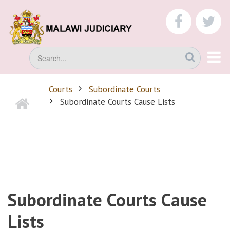
Skip
to
faceboo
tw
main
content
Search
Courts
Subordinate Courts
Home
BREADCRUMB
Subordinate Courts Cause Lists
Subordinate Courts Cause
Lists