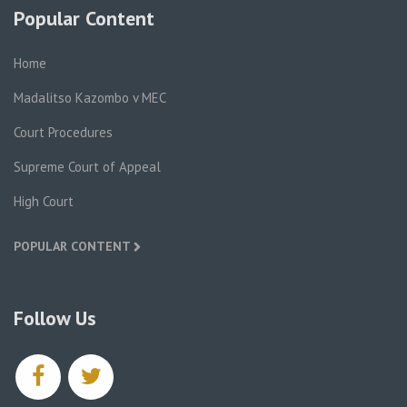
Popular Content
Home
Madalitso Kazombo v MEC
Court Procedures
Supreme Court of Appeal
High Court
POPULAR CONTENT
Follow Us
facebook
twitter