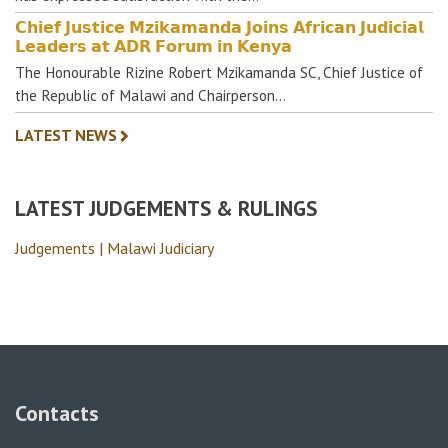
𝗖𝗵𝗶𝗲𝗳 𝗝𝘂𝘀𝘁𝗶𝗰𝗲 𝗠𝘇𝗶𝗸𝗮𝗺𝗮𝗻𝗱𝗮 𝗝𝗼𝗶𝗻𝘀 𝗔𝗳𝗿𝗶𝗰𝗮𝗻 𝗝𝘂𝗱𝗶𝗰𝗶𝗮𝗹
𝗟𝗲𝗮𝗱𝗲𝗿𝘀 𝗮𝘁 𝗔𝗗𝗥 𝗙𝗼𝗿𝘂𝗺 𝗶𝗻 𝗞𝗲𝗻𝘆𝗮
The Honourable Rizine Robert Mzikamanda SC, Chief Justice of
the Republic of Malawi and Chairperson…
LATEST NEWS
LATEST JUDGEMENTS & RULINGS
Judgements | Malawi Judiciary
Contacts