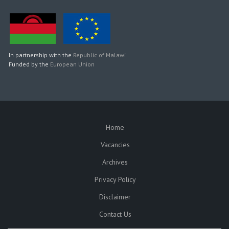
In partnership with the
Republic of Malawi
Funded by the
European Union
Home
SUBFOOTER
Vacancies
Archives
Privacy Policy
Disclaimer
Contact Us