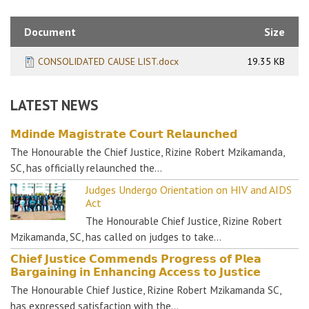
Document
Size
CONSOLIDATED CAUSE LIST.docx
19.35 KB
LATEST NEWS
𝗠𝗱𝗶𝗻𝗱𝗲 𝗠𝗮𝗴𝗶𝘀𝘁𝗿𝗮𝘁𝗲 𝗖𝗼𝘂𝗿𝘁 𝗥𝗲𝗹𝗮𝘂𝗻𝗰𝗵𝗲𝗱
The Honourable the Chief Justice, Rizine Robert Mzikamanda,
SC, has officially relaunched the…
Judges Undergo Orientation on HIV and AIDS
Act
The Honourable Chief Justice, Rizine Robert
Mzikamanda, SC, has called on judges to take…
𝗖𝗵𝗶𝗲𝗳 𝗝𝘂𝘀𝘁𝗶𝗰𝗲 𝗖𝗼𝗺𝗺𝗲𝗻𝗱𝘀 𝗣𝗿𝗼𝗴𝗿𝗲𝘀𝘀 𝗼𝗳 𝗣𝗹𝗲𝗮
𝗕𝗮𝗿𝗴𝗮𝗶𝗻𝗶𝗻𝗴 𝗶𝗻 𝗘𝗻𝗵𝗮𝗻𝗰𝗶𝗻𝗴 𝗔𝗰𝗰𝗲𝘀𝘀 𝘁𝗼 𝗝𝘂𝘀𝘁𝗶𝗰𝗲
The Honourable Chief Justice, Rizine Robert Mzikamanda SC,
has expressed satisfaction with the…