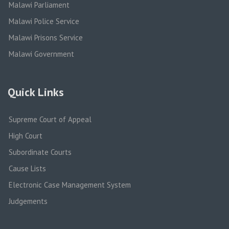
Malawi Parliament
Malawi Police Service
Malawi Prisons Service
Malawi Government
Quick Links
Supreme Court of Appeal
High Court
Subordinate Courts
Cause Lists
Electronic Case Management System
Judgements