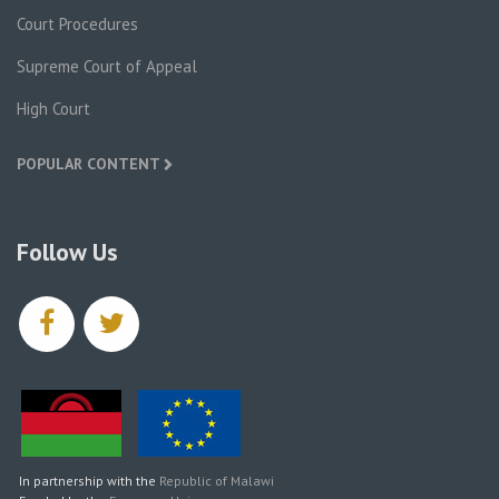
Court Procedures
Supreme Court of Appeal
High Court
POPULAR CONTENT
Follow Us
facebook
twitter
In partnership with the
Republic of Malawi