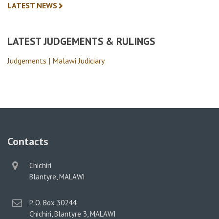
LATEST NEWS
LATEST JUDGEMENTS & RULINGS
Judgements | Malawi Judiciary
Contacts
physical
Chichiri
address
Blantyre, MALAWI
postal
P. O. Box 30244
address
Chichiri, Blantyre 3, MALAWI