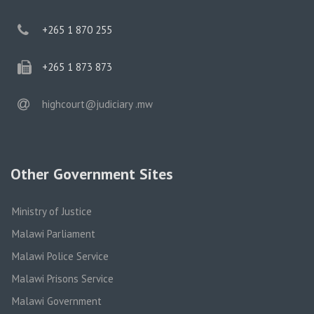
phone
+265 1 870 255
phone
+265 1 873 873
email
highcourt@judiciary .mw
Other Government Sites
Ministry of Justice
Malawi Parliament
Malawi Police Service
Malawi Prisons Service
Malawi Government