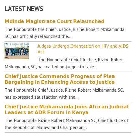
LATEST NEWS
𝗠𝗱𝗶𝗻𝗱𝗲 𝗠𝗮𝗴𝗶𝘀𝘁𝗿𝗮𝘁𝗲 𝗖𝗼𝘂𝗿𝘁 𝗥𝗲𝗹𝗮𝘂𝗻𝗰𝗵𝗲𝗱
The Honourable the Chief Justice, Rizine Robert Mzikamanda,
SC, has officially relaunched the…
Judges Undergo Orientation on HIV and AIDS
Act
The Honourable Chief Justice, Rizine Robert
Mzikamanda, SC, has called on judges to take…
𝗖𝗵𝗶𝗲𝗳 𝗝𝘂𝘀𝘁𝗶𝗰𝗲 𝗖𝗼𝗺𝗺𝗲𝗻𝗱𝘀 𝗣𝗿𝗼𝗴𝗿𝗲𝘀𝘀 𝗼𝗳 𝗣𝗹𝗲𝗮
𝗕𝗮𝗿𝗴𝗮𝗶𝗻𝗶𝗻𝗴 𝗶𝗻 𝗘𝗻𝗵𝗮𝗻𝗰𝗶𝗻𝗴 𝗔𝗰𝗰𝗲𝘀𝘀 𝘁𝗼 𝗝𝘂𝘀𝘁𝗶𝗰𝗲
The Honourable Chief Justice, Rizine Robert Mzikamanda SC,
has expressed satisfaction with the…
𝗖𝗵𝗶𝗲𝗳 𝗝𝘂𝘀𝘁𝗶𝗰𝗲 𝗠𝘇𝗶𝗸𝗮𝗺𝗮𝗻𝗱𝗮 𝗝𝗼𝗶𝗻𝘀 𝗔𝗳𝗿𝗶𝗰𝗮𝗻 𝗝𝘂𝗱𝗶𝗰𝗶𝗮𝗹
𝗟𝗲𝗮𝗱𝗲𝗿𝘀 𝗮𝘁 𝗔𝗗𝗥 𝗙𝗼𝗿𝘂𝗺 𝗶𝗻 𝗞𝗲𝗻𝘆𝗮
The Honourable Rizine Robert Mzikamanda SC, Chief Justice of
the Republic of Malawi and Chairperson…