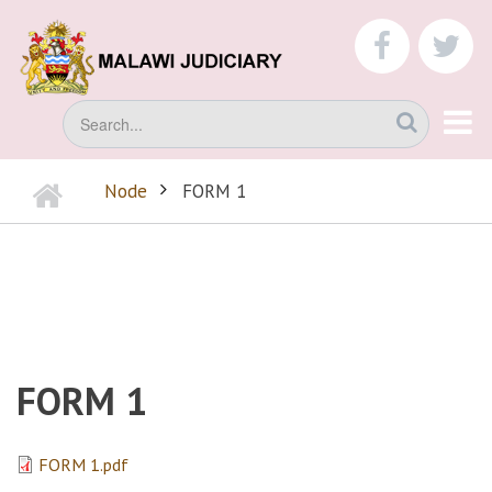
Skip
to
faceboo
tw
main
content
Search
Home
Node
FORM 1
BREADCRUMB
FORM 1
FORM 1.pdf