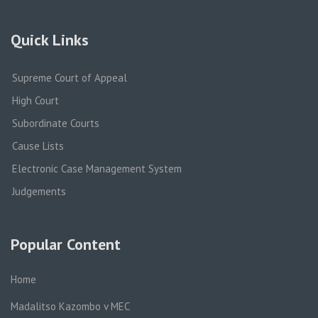
Quick Links
Supreme Court of Appeal
High Court
Subordinate Courts
Cause Lists
Electronic Case Management System
Judgements
Popular Content
Home
Madalitso Kazombo v MEC