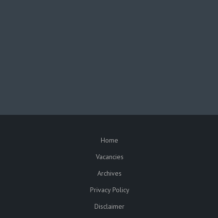
facebook
twitter
In partnership with the
Republic of Malawi
Funded by the
European Union
Home
SUBFOOTER
Vacancies
Archives
Privacy Policy
Disclaimer