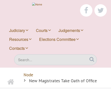
Skip
to
faceboo
tw
main
content
Judiciary
Courts
Judgements
Resources
Elections Committee
Contacts
Search
Node
Home
BREADCRUMB
New Magistrates Take Oath of Office