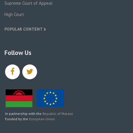
Supreme Court of Appeal
High Court
POPULAR CONTENT
Follow Us
facebook
twitter
In partnership with the
Republic of Malawi
Funded by the
European Union