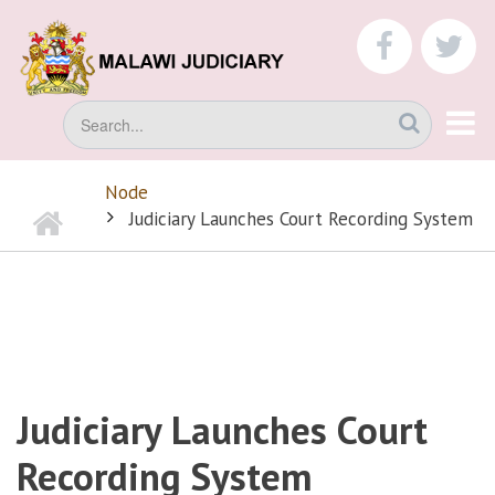
Skip
to
faceboo
tw
main
content
Search
Node
Home
BREADCRUMB
Judiciary Launches Court Recording System
Judiciary Launches Court
Recording System