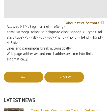
About text formats
Allowed HTML tags: <a href hreflang>
<em> <strong> <cite> <blockquote cite> <code> <ul type> <ol
start type> <li> <dl> <dt> <dd> <h2 id> <h3 id> <h4 id> <h5 id>
<h6 id>
Lines and paragraphs break automatically.
Web page addresses and email addresses turn into links
automatically.
LATEST NEWS
Court Users Committee Tackles Delays in