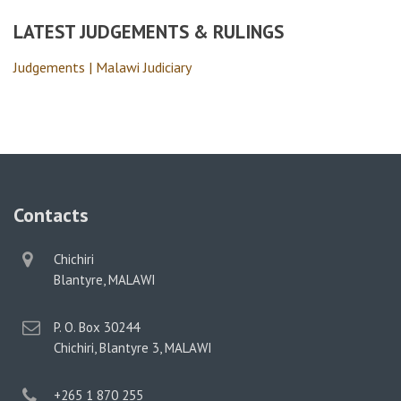
LATEST JUDGEMENTS & RULINGS
Judgements | Malawi Judiciary
Contacts
physical
Chichiri
address
Blantyre, MALAWI
postal
P. O. Box 30244
address
Chichiri, Blantyre 3, MALAWI
phone
+265 1 870 255