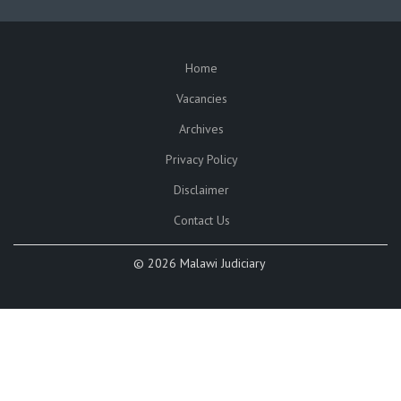
Home
SUBFOOTER
Vacancies
Archives
Privacy Policy
Disclaimer
Contact Us
©
2026 Malawi Judiciary