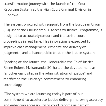
transformation journey with the launch of the Court
Recording System at the High Court Criminal Division in
Lilongwe.
The system, procured with support from the European Union
(EU) under the Chilungamo II “Access to Justice” Programme, is
designed to accurately capture and transcribe court
proceedings in real time. This innovation is expected to
improve case management, expedite the delivery of
judgments, and enhance public trust in the justice system.
Speaking at the launch, the Honourable the Chief Justice
Rizine Robert Mzikamanda, SC, hailed the development as
“another giant step in the administration of justice” and
reaffirmed the Judiciary’s commitment to embracing
technology.
“The system we are launching today is part of our
commitment to accelerate justice delivery, improving accuracy
and enhancing accessibility to court records as part of