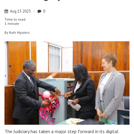
Aug
15
2025
0
Time to read
1 minute
By
Ruth Mputeni
The Judiciary has taken a major step forward in its digital