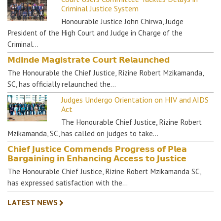
Criminal Justice System
Honourable Justice John Chirwa, Judge
President of the High Court and Judge in Charge of the
Criminal…
𝗠𝗱𝗶𝗻𝗱𝗲 𝗠𝗮𝗴𝗶𝘀𝘁𝗿𝗮𝘁𝗲 𝗖𝗼𝘂𝗿𝘁 𝗥𝗲𝗹𝗮𝘂𝗻𝗰𝗵𝗲𝗱
The Honourable the Chief Justice, Rizine Robert Mzikamanda,
SC, has officially relaunched the…
Judges Undergo Orientation on HIV and AIDS
Act
The Honourable Chief Justice, Rizine Robert
Mzikamanda, SC, has called on judges to take…
𝗖𝗵𝗶𝗲𝗳 𝗝𝘂𝘀𝘁𝗶𝗰𝗲 𝗖𝗼𝗺𝗺𝗲𝗻𝗱𝘀 𝗣𝗿𝗼𝗴𝗿𝗲𝘀𝘀 𝗼𝗳 𝗣𝗹𝗲𝗮
𝗕𝗮𝗿𝗴𝗮𝗶𝗻𝗶𝗻𝗴 𝗶𝗻 𝗘𝗻𝗵𝗮𝗻𝗰𝗶𝗻𝗴 𝗔𝗰𝗰𝗲𝘀𝘀 𝘁𝗼 𝗝𝘂𝘀𝘁𝗶𝗰𝗲
The Honourable Chief Justice, Rizine Robert Mzikamanda SC,
has expressed satisfaction with the…
LATEST NEWS