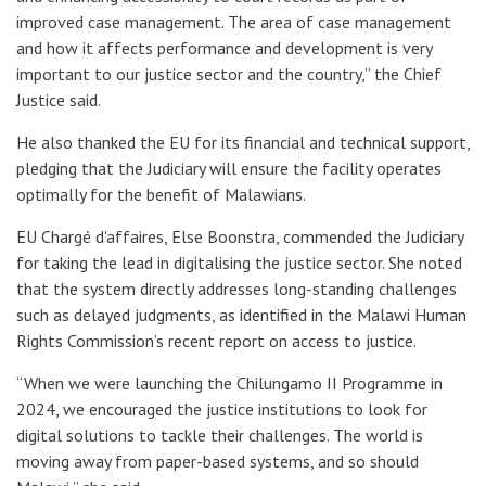
improved case management. The area of case management
and how it affects performance and development is very
important to our justice sector and the country,” the Chief
Justice said.
He also thanked the EU for its financial and technical support,
pledging that the Judiciary will ensure the facility operates
optimally for the benefit of Malawians.
EU Chargé d'affaires, Else Boonstra, commended the Judiciary
for taking the lead in digitalising the justice sector. She noted
that the system directly addresses long-standing challenges
such as delayed judgments, as identified in the Malawi Human
Rights Commission’s recent report on access to justice.
“When we were launching the Chilungamo II Programme in
2024, we encouraged the justice institutions to look for
digital solutions to tackle their challenges. The world is
moving away from paper-based systems, and so should