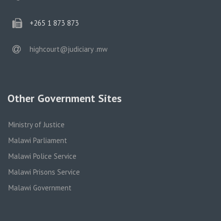
phone
+265 1 873 873
email
highcourt@judiciary .mw
Other Government Sites
Ministry of Justice
Malawi Parliament
Malawi Police Service
Malawi Prisons Service
Malawi Government