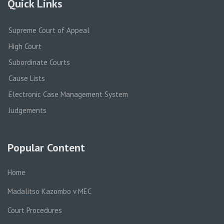
Quick Links
Supreme Court of Appeal
High Court
Subordinate Courts
Cause Lists
Electronic Case Management System
Judgements
Popular Content
Home
Madalitso Kazombo v MEC
Court Procedures