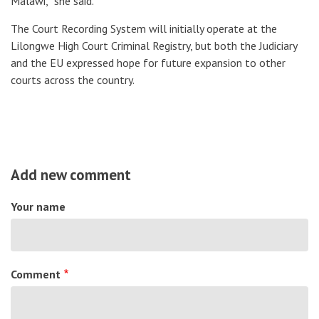
Malawi,” she said.
The Court Recording System will initially operate at the
Lilongwe High Court Criminal Registry, but both the Judiciary
and the EU expressed hope for future expansion to other
courts across the country.
Add new comment
Your name
Comment