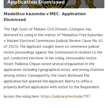
𝗔𝗽𝗽𝗹𝗶𝗰𝗮𝘁𝗶𝗼𝗻 𝗗𝗶𝘀𝗺𝗶𝘀𝘀𝗲𝗱
𝗠𝗮𝗱𝗮𝗹𝗶𝘁𝘀𝗼 𝗸𝗮𝘇𝗼𝗺𝗯𝗼 𝘃 𝗠𝗘𝗖 - 𝗔𝗽𝗽𝗹𝗶𝗰𝗮𝘁𝗶𝗼𝗻
𝗗𝗶𝘀𝗺𝗶𝘀𝘀𝗲𝗱
The High Court of Malawi, Civil Division, Lilongwe, has
delivered its ruling in the matter of Madalitso Fred Kazombo
v. Malawi Electoral Commission (Judicial Review Cause No. 61
of 2025). The Applicant sought leave to commence judicial
review proceedings against the Commission in relation to the
just conducted elections. In her ruling, Honourable Justice
Violet Palikena-Chipao noted several irregularities in the
application, including typographical errors, and wrong citations
among others. Consequently, the Court dismissed the
application but granted the Applicant liberty to refile a
properly drafted application with notice to the Respondent.
Access the ruling here:
https://judiciary.mw/node/797