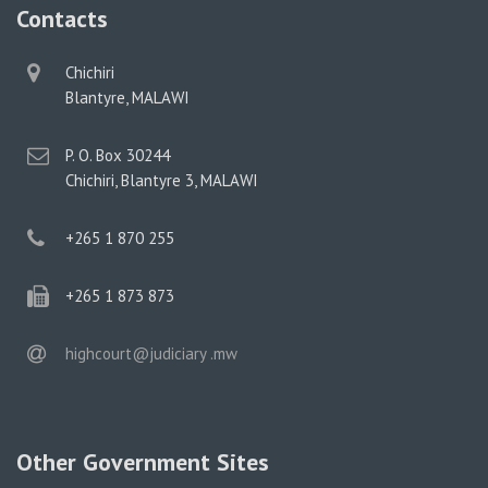
Contacts
physical
Chichiri
address
Blantyre, MALAWI
postal
P. O. Box 30244
address
Chichiri, Blantyre 3, MALAWI
phone
+265 1 870 255
phone
+265 1 873 873
email
highcourt@judiciary .mw
Other Government Sites