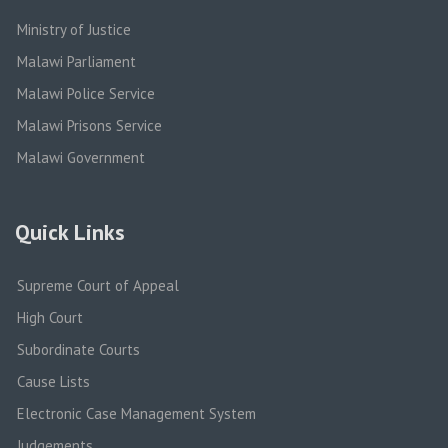
Ministry of Justice
Malawi Parliament
Malawi Police Service
Malawi Prisons Service
Malawi Government
Quick Links
Supreme Court of Appeal
High Court
Subordinate Courts
Cause Lists
Electronic Case Management System
Judgements