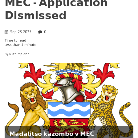
𝗠𝗘𝗖 - 𝗔𝗽𝗽𝗹𝗶𝗰𝗮𝘁𝗶𝗼𝗻
𝗗𝗶𝘀𝗺𝗶𝘀𝘀𝗲𝗱
Sep
23
2025
0
Time to read
less than
1 minute
By
Ruth Mputeni
𝗠𝗮𝗱𝗮𝗹𝗶𝘁𝘀𝗼 𝗸𝗮𝘇𝗼𝗺𝗯𝗼 𝘃 𝗠𝗘𝗖 -