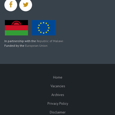
facebook
twitter
In partnership with the
Republic of Malawi
Funded by the
European Union
Home
SUBFOOTER
Vacancies
Archives
Privacy Policy
Disclaimer