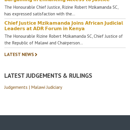
The Honourable Chief Justice, Rizine Robert Mzikamanda SC,
has expressed satisfaction with the…
𝗖𝗵𝗶𝗲𝗳 𝗝𝘂𝘀𝘁𝗶𝗰𝗲 𝗠𝘇𝗶𝗸𝗮𝗺𝗮𝗻𝗱𝗮 𝗝𝗼𝗶𝗻𝘀 𝗔𝗳𝗿𝗶𝗰𝗮𝗻 𝗝𝘂𝗱𝗶𝗰𝗶𝗮𝗹
𝗟𝗲𝗮𝗱𝗲𝗿𝘀 𝗮𝘁 𝗔𝗗𝗥 𝗙𝗼𝗿𝘂𝗺 𝗶𝗻 𝗞𝗲𝗻𝘆𝗮
The Honourable Rizine Robert Mzikamanda SC, Chief Justice of
the Republic of Malawi and Chairperson…
LATEST NEWS
LATEST JUDGEMENTS & RULINGS
Judgements | Malawi Judiciary