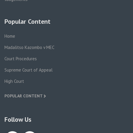
Popular Content
Home
Madalitso Kazombo v MEC
Court Procedures
Supreme Court of Appeal
High Court
POPULAR CONTENT
Follow Us