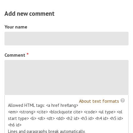
Add new comment
Your name
Comment
About text formats
Allowed HTML tags: <a href hreflang>
<em> <strong> <cite> <blockquote cite> <code> <ul type> <ol
start type> <li> <dl> <dt> <dd> <h2 id> <h3 id> <h4 id> <h5 id>
<h6 id>
Lines and paragraphs break automatically.