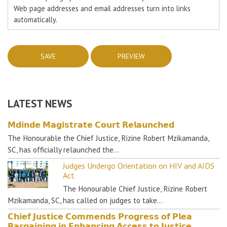
Web page addresses and email addresses turn into links
automatically.
LATEST NEWS
𝗠𝗱𝗶𝗻𝗱𝗲 𝗠𝗮𝗴𝗶𝘀𝘁𝗿𝗮𝘁𝗲 𝗖𝗼𝘂𝗿𝘁 𝗥𝗲𝗹𝗮𝘂𝗻𝗰𝗵𝗲𝗱
The Honourable the Chief Justice, Rizine Robert Mzikamanda,
SC, has officially relaunched the…
Judges Undergo Orientation on HIV and AIDS
Act
The Honourable Chief Justice, Rizine Robert
Mzikamanda, SC, has called on judges to take…
𝗖𝗵𝗶𝗲𝗳 𝗝𝘂𝘀𝘁𝗶𝗰𝗲 𝗖𝗼𝗺𝗺𝗲𝗻𝗱𝘀 𝗣𝗿𝗼𝗴𝗿𝗲𝘀𝘀 𝗼𝗳 𝗣𝗹𝗲𝗮
𝗕𝗮𝗿𝗴𝗮𝗶𝗻𝗶𝗻𝗴 𝗶𝗻 𝗘𝗻𝗵𝗮𝗻𝗰𝗶𝗻𝗴 𝗔𝗰𝗰𝗲𝘀𝘀 𝘁𝗼 𝗝𝘂𝘀𝘁𝗶𝗰𝗲