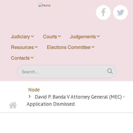
Skip
to
faceboo
tw
main
content
Judiciary
Courts
Judgements
Resources
Elections Committee
Contacts
Search
Node
BREADCRUMB
David P. Banda V Attorney General (MEC) -
Home
Application Dismissed