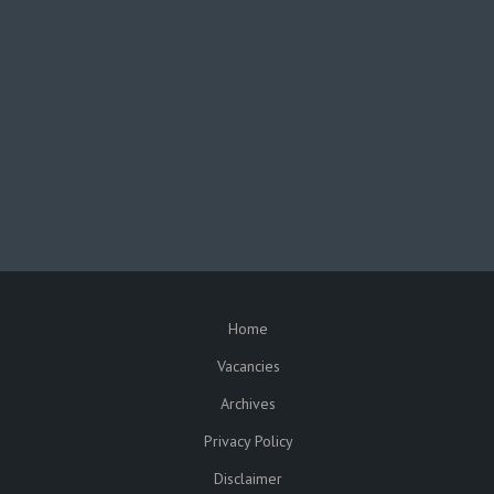
facebook
twitter
In partnership with the
Republic of Malawi
Funded by the
European Union
Home
SUBFOOTER
Vacancies
Archives
Privacy Policy
Disclaimer