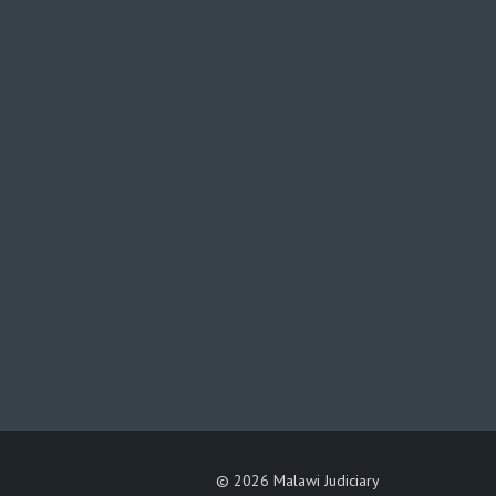
©
2026 Malawi Judiciary