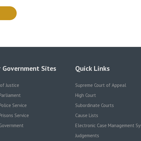
 Government Sites
Quick Links
 of Justice
Supreme Court of Appeal
Parliament
High Court
olice Service
Subordinate Courts
risons Service
Cause Lists
Government
Electronic Case Management S
Judgements