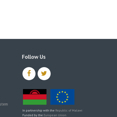
Follow Us
facebook
twitter
ystem
In partnership with the
Republic of Malawi
Funded by the
European Union