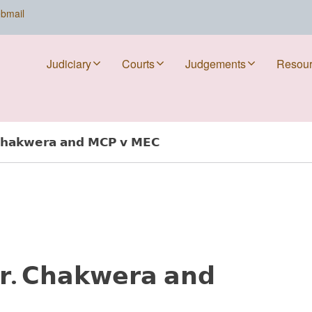
bmail
Judiciary
Courts
Judgements
Resou
𝗵𝗮𝗸𝘄𝗲𝗿𝗮 𝗮𝗻𝗱 𝗠𝗖𝗣 𝘃 𝗠𝗘𝗖
. 𝗖𝗵𝗮𝗸𝘄𝗲𝗿𝗮 𝗮𝗻𝗱