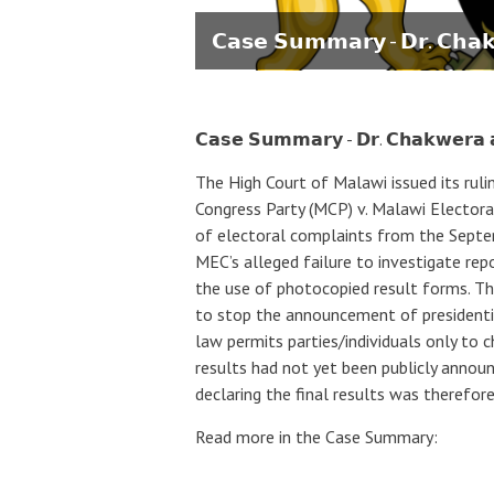
𝗖𝗮𝘀𝗲 𝗦𝘂𝗺𝗺𝗮𝗿𝘆 - 𝗗𝗿. 𝗖𝗵𝗮
𝗖𝗮𝘀𝗲 𝗦𝘂𝗺𝗺𝗮𝗿𝘆 - 𝗗𝗿. 𝗖𝗵𝗮𝗸𝘄𝗲𝗿𝗮
The High Court of Malawi issued its rul
Congress Party (MCP) v. Malawi Electora
of electoral complaints from the Septem
MEC’s alleged failure to investigate repo
the use of photocopied result forms. The
to stop the announcement of presidentia
law permits parties/individuals only to c
results had not yet been publicly announ
declaring the final results was therefor
Read more in the Case Summary: