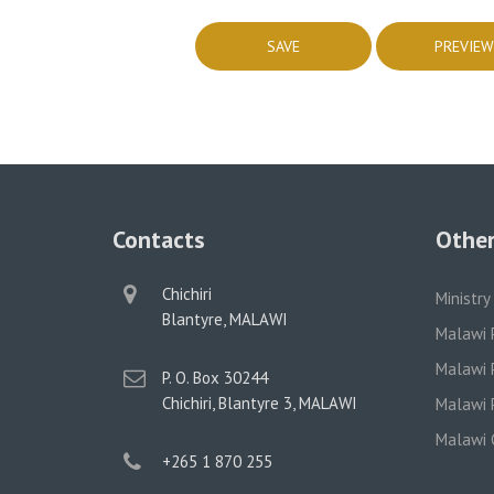
Contacts
Other
physical
Chichiri
Ministry
address
Blantyre, MALAWI
Malawi 
Malawi P
postal
P. O. Box 30244
address
Chichiri, Blantyre 3, MALAWI
Malawi P
Malawi 
phone
+265 1 870 255