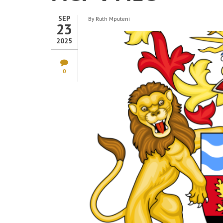
SEP
By
Ruth Mputeni
23
2025
0