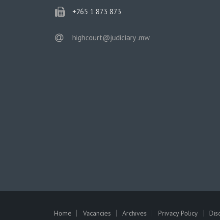
phone
+265 1 873 873
email
highcourt@judiciary .mw
Home
Vacancies
Archives
Privacy Policy
Dis