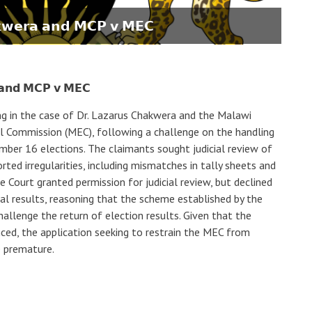
𝗸𝘄𝗲𝗿𝗮 𝗮𝗻𝗱 𝗠𝗖𝗣 𝘃 𝗠𝗘𝗖
 𝗮𝗻𝗱 𝗠𝗖𝗣 𝘃 𝗠𝗘𝗖
ing in the case of Dr. Lazarus Chakwera and the Malawi
l Commission (MEC), following a challenge on the handling
ber 16 elections. The claimants sought judicial review of
rted irregularities, including mismatches in tally sheets and
 Court granted permission for judicial review, but declined
l results, reasoning that the scheme established by the
hallenge the return of election results. Given that the
ced, the application seeking to restrain the MEC from
e premature.