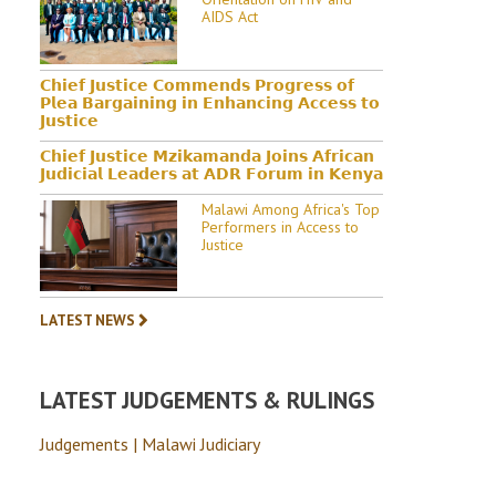
AIDS Act
𝗖𝗵𝗶𝗲𝗳 𝗝𝘂𝘀𝘁𝗶𝗰𝗲 𝗖𝗼𝗺𝗺𝗲𝗻𝗱𝘀 𝗣𝗿𝗼𝗴𝗿𝗲𝘀𝘀 𝗼𝗳
𝗣𝗹𝗲𝗮 𝗕𝗮𝗿𝗴𝗮𝗶𝗻𝗶𝗻𝗴 𝗶𝗻 𝗘𝗻𝗵𝗮𝗻𝗰𝗶𝗻𝗴 𝗔𝗰𝗰𝗲𝘀𝘀 𝘁𝗼
𝗝𝘂𝘀𝘁𝗶𝗰𝗲
𝗖𝗵𝗶𝗲𝗳 𝗝𝘂𝘀𝘁𝗶𝗰𝗲 𝗠𝘇𝗶𝗸𝗮𝗺𝗮𝗻𝗱𝗮 𝗝𝗼𝗶𝗻𝘀 𝗔𝗳𝗿𝗶𝗰𝗮𝗻
𝗝𝘂𝗱𝗶𝗰𝗶𝗮𝗹 𝗟𝗲𝗮𝗱𝗲𝗿𝘀 𝗮𝘁 𝗔𝗗𝗥 𝗙𝗼𝗿𝘂𝗺 𝗶𝗻 𝗞𝗲𝗻𝘆𝗮
Malawi Among Africa's Top
Performers in Access to
Justice
LATEST NEWS
LATEST JUDGEMENTS & RULINGS
Judgements | Malawi Judiciary