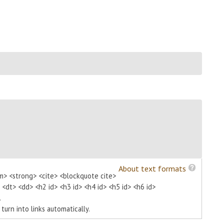
About text formats
m> <strong> <cite> <blockquote cite>
> <dt> <dd> <h2 id> <h3 id> <h4 id> <h5 id> <h6 id>
.
urn into links automatically.