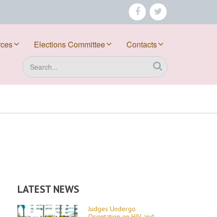
facebook
twitter
rces
Elections Committee
Contacts
Search
LATEST NEWS
Judges Undergo
Orientation on HIV and