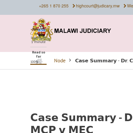
Skip
+265 1 870 255
highcourt@judicary.mw
We
to
main
content
Time to
read
less than
1 minute
Read so
far
Home
Node
𝗖𝗮𝘀𝗲 𝗦𝘂𝗺𝗺𝗮𝗿𝘆 - 𝗗𝗿. 
100%
BREADCRUMB
𝗖𝗮𝘀𝗲 𝗦𝘂𝗺𝗺𝗮𝗿𝘆 - 𝗗
𝗠𝗖𝗣 𝘃 𝗠𝗘𝗖