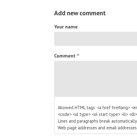
Add new comment
Your name
Comment
Allowed HTML tags: <a href hreflang> <e
<code> <ul type> <ol start type> <li> <dl
Lines and paragraphs break automatically
Web page addresses and email addresses t