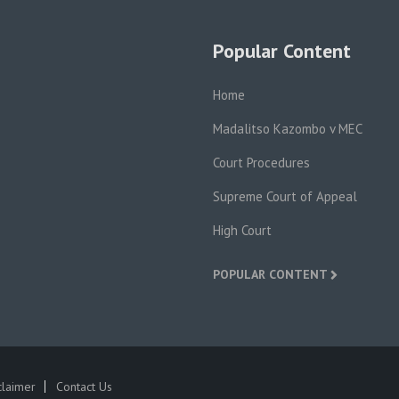
Popular Content
Home
Madalitso Kazombo v MEC
Court Procedures
Supreme Court of Appeal
High Court
POPULAR CONTENT
claimer
Contact Us