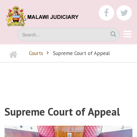
Skip
to
faceboo
tw
main
content
Search
Home
Courts
Supreme Court of Appeal
BREADCRUMB
Supreme Court of Appeal