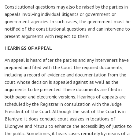
Constitutional questions may also be raised by the parties in
appeals involving individual litigants or government or
government agencies. In such cases, the government must be
notified of the constitutional questions and can intervene to
present arguments with respect to them.
HEARINGS OF APPEAL
An appeal is heard after the parties and any interveners have
prepared and filed with the Court the required documents,
including a record of evidence and documentation from the
court whose decision is appealed against as well as the
arguments to be presented. These documents are filed in
both paper and electronic versions. Hearings of appeals are
scheduled by the Registrar in consultation with the Judge
President of the Court. Although the seat of the Court is in
Blantyre, it does conduct court assizes in locations of
Lilongwe and Mzuzu to enhance the accessibility of justice to
the public. Sometimes, it hears cases remotely by means of a