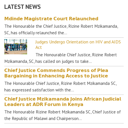
LATEST NEWS
𝗠𝗱𝗶𝗻𝗱𝗲 𝗠𝗮𝗴𝗶𝘀𝘁𝗿𝗮𝘁𝗲 𝗖𝗼𝘂𝗿𝘁 𝗥𝗲𝗹𝗮𝘂𝗻𝗰𝗵𝗲𝗱
The Honourable the Chief Justice, Rizine Robert Mzikamanda,
SC, has officially relaunched the…
Judges Undergo Orientation on HIV and AIDS
Act
The Honourable Chief Justice, Rizine Robert
Mzikamanda, SC, has called on judges to take…
𝗖𝗵𝗶𝗲𝗳 𝗝𝘂𝘀𝘁𝗶𝗰𝗲 𝗖𝗼𝗺𝗺𝗲𝗻𝗱𝘀 𝗣𝗿𝗼𝗴𝗿𝗲𝘀𝘀 𝗼𝗳 𝗣𝗹𝗲𝗮
𝗕𝗮𝗿𝗴𝗮𝗶𝗻𝗶𝗻𝗴 𝗶𝗻 𝗘𝗻𝗵𝗮𝗻𝗰𝗶𝗻𝗴 𝗔𝗰𝗰𝗲𝘀𝘀 𝘁𝗼 𝗝𝘂𝘀𝘁𝗶𝗰𝗲
The Honourable Chief Justice, Rizine Robert Mzikamanda SC,
has expressed satisfaction with the…
𝗖𝗵𝗶𝗲𝗳 𝗝𝘂𝘀𝘁𝗶𝗰𝗲 𝗠𝘇𝗶𝗸𝗮𝗺𝗮𝗻𝗱𝗮 𝗝𝗼𝗶𝗻𝘀 𝗔𝗳𝗿𝗶𝗰𝗮𝗻 𝗝𝘂𝗱𝗶𝗰𝗶𝗮𝗹
𝗟𝗲𝗮𝗱𝗲𝗿𝘀 𝗮𝘁 𝗔𝗗𝗥 𝗙𝗼𝗿𝘂𝗺 𝗶𝗻 𝗞𝗲𝗻𝘆𝗮
The Honourable Rizine Robert Mzikamanda SC, Chief Justice of
the Republic of Malawi and Chairperson…