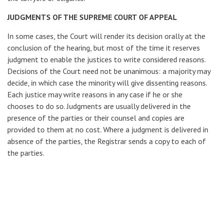
JUDGMENTS OF THE SUPREME COURT OF APPEAL
In some cases, the Court will render its decision orally at the
conclusion of the hearing, but most of the time it reserves
judgment to enable the justices to write considered reasons.
Decisions of the Court need not be unanimous: a majority may
decide, in which case the minority will give dissenting reasons.
Each justice may write reasons in any case if he or she
chooses to do so. Judgments are usually delivered in the
presence of the parties or their counsel and copies are
provided to them at no cost. Where a judgment is delivered in
absence of the parties, the Registrar sends a copy to each of
the parties.