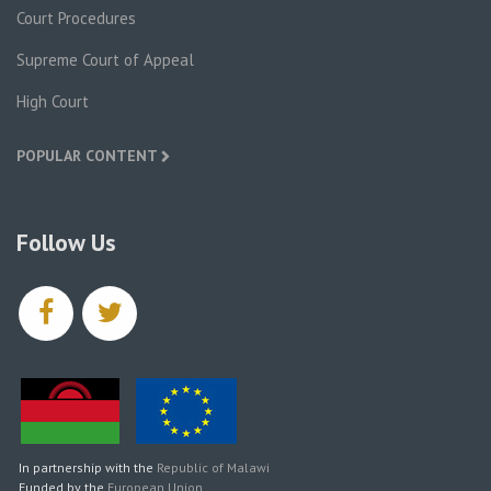
Court Procedures
Supreme Court of Appeal
High Court
POPULAR CONTENT
Follow Us
facebook
twitter
In partnership with the
Republic of Malawi
Funded by the
European Union