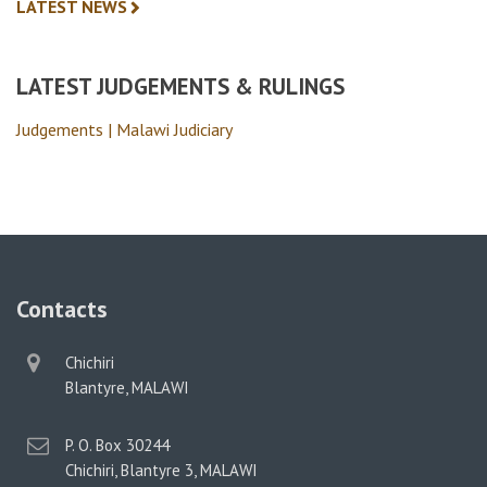
LATEST NEWS
LATEST JUDGEMENTS & RULINGS
Judgements | Malawi Judiciary
Contacts
physical
Chichiri
address
Blantyre, MALAWI
postal
P. O. Box 30244
address
Chichiri, Blantyre 3, MALAWI