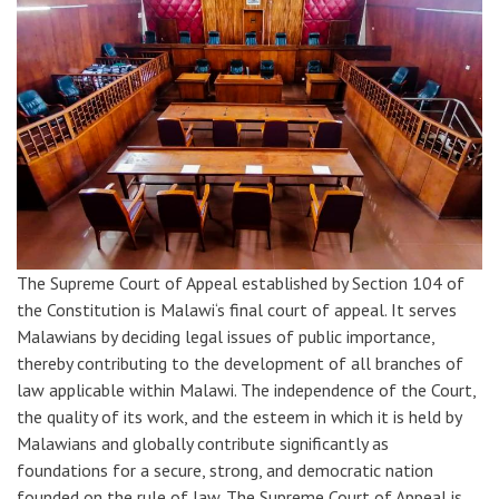
The Supreme Court of Appeal established by Section 104 of
the Constitution is Malawi‘s final court of appeal. It serves
Malawians by deciding legal issues of public importance,
thereby contributing to the development of all branches of
law applicable within Malawi. The independence of the Court,
the quality of its work, and the esteem in which it is held by
Malawians and globally contribute significantly as
foundations for a secure, strong, and democratic nation
founded on the rule of law. The Supreme Court of Appeal is