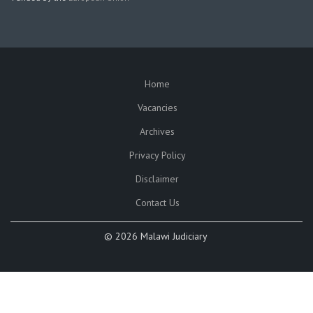
Home
SUBFOOTER
Vacancies
Archives
Privacy Policy
Disclaimer
Contact Us
©
2026 Malawi Judiciary