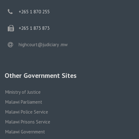
phone
+265 1 870 255
phone
+265 1 873 873
email
highcourt@judiciary .mw
Other Government Sites
Ministry of Justice
Malawi Parliament
Malawi Police Service
Malawi Prisons Service
Malawi Government