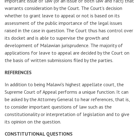
important issue of law (or an issue of both law and fact) that
warrants consideration by the Court. The Court’s decision
whether to grant leave to appeal or not is based on its
assessment of the public importance of the legal issues
raised in the case in question. The Court thus has control over
its docket and is able to supervise the growth and
development of Malawian jurisprudence. The majority of
applications for leave to appeal are decided by the Court on
the basis of written submissions filed by the parties.
REFERENCES
In addition to being Malawi's highest appellate court, the
Supreme Court of Appeal performs a unique function. It can
be asked by the Attorney General to hear references, that is,
to consider important questions of law such as the
constitutionality or interpretation of legislation and to give
its opinion on the question.
CONSTITUTIONAL QUESTIONS