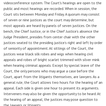
videoconference system. The Court's hearings are open to the
public and most hearings are recorded. When in session, the
Court sits between Monday and Friday. A quorum may consist
of seven or nine justices as the court may determine, but
most appeals are heard by panels of seven justices. On the
bench, the Chief Justice, or in the Chief Justice’s absence the
Judge President, presides from center chair with the other
justices seated to the presiding justice’s right and left by order
of seniority of appointment. At sittings of the Court, the
justices wear black silk robes and wigs when hearing civil
appeals and robes of bright scarlet trimmed with silver mink
when hearing criminal appeals. Except by special leave of the
Court, the only persons who may argue a case before the
Court, apart from the litigants themselves, are lawyers. As a
general rule, the Court allows two hours for the hearing of an
appeal. Each side is given one hour to present its arguments.
Interveners may also be given the opportunity to be heard. At
the hearing of an appeal, the justices may pose question to
the lawyers or litigants.