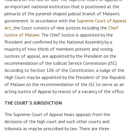
an important national institution that is positioned at the
pinnacle of the pyramid-shaped judicial branch of Malawi’s
government. In accordance with the
Supreme Court of Appeal
Act
, the Court consists of nine justices including the
Chief
Justice of Malawi
. The Chief Justice is appointed by the
President and confirmed by the National Assembly by a
majority of two-thirds of members present and voting.
Justices of appeal, are appointed by the President on the
recommendation of the Judicial Service Commission (JSC).
According to Section 106 of the Constitution, a Judge of the
High Court may be appointed by the President of the Republic
of Malawi on the recommendation of the JSC to serve as an
acting Justice of Appeal by reason of a vacancy of the office.
THE COURT'S JURISDICTION
The Supreme Court of Appeal hears appeals from the
decisions of the high court and such other courts and
tribunals as may be prescribed by law. There are three