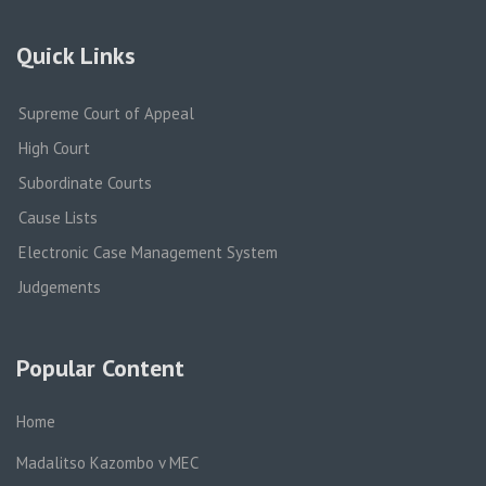
Quick Links
Supreme Court of Appeal
High Court
Subordinate Courts
Cause Lists
Electronic Case Management System
Judgements
Popular Content
Home
Madalitso Kazombo v MEC