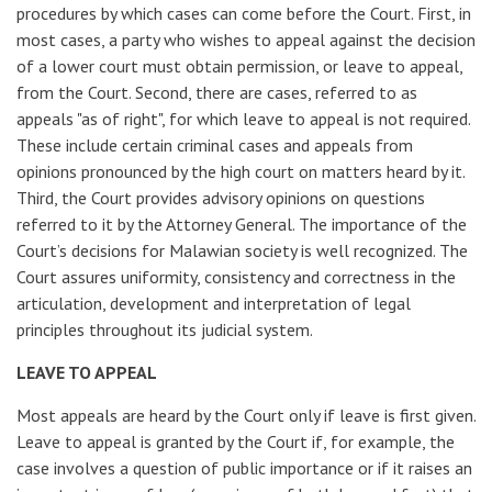
procedures by which cases can come before the Court. First, in
most cases, a party who wishes to appeal against the decision
of a lower court must obtain permission, or leave to appeal,
from the Court. Second, there are cases, referred to as
appeals "as of right", for which leave to appeal is not required.
These include certain criminal cases and appeals from
opinions pronounced by the high court on matters heard by it.
Third, the Court provides advisory opinions on questions
referred to it by the Attorney General. The importance of the
Court’s decisions for Malawian society is well recognized. The
Court assures uniformity, consistency and correctness in the
articulation, development and interpretation of legal
principles throughout its judicial system.
LEAVE TO APPEAL
Most appeals are heard by the Court only if leave is first given.
Leave to appeal is granted by the Court if, for example, the
case involves a question of public importance or if it raises an