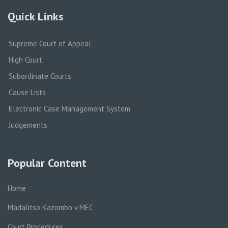
Quick Links
Supreme Court of Appeal
High Court
Subordinate Courts
Cause Lists
Electronic Case Management System
Judgements
Popular Content
Home
Madalitso Kazombo v MEC
Court Procedures