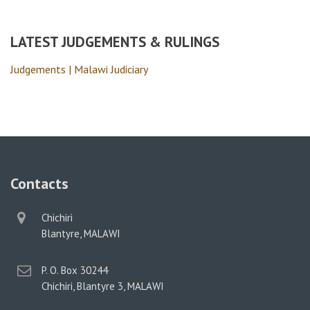
LATEST JUDGEMENTS & RULINGS
Judgements | Malawi Judiciary
Contacts
physical
Chichiri
address
Blantyre, MALAWI
postal
P. O. Box 30244
address
Chichiri, Blantyre 3, MALAWI