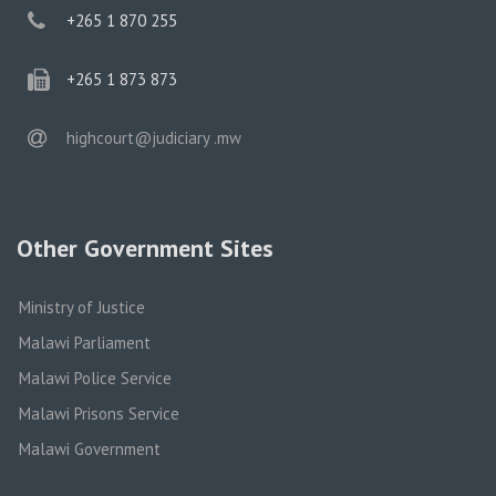
phone
+265 1 870 255
phone
+265 1 873 873
email
highcourt@judiciary .mw
Other Government Sites
Ministry of Justice
Malawi Parliament
Malawi Police Service
Malawi Prisons Service
Malawi Government