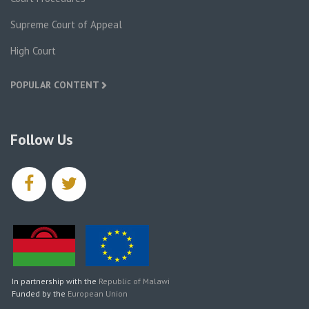
Supreme Court of Appeal
High Court
POPULAR CONTENT
Follow Us
facebook
twitter
In partnership with the
Republic of Malawi
Funded by the
European Union