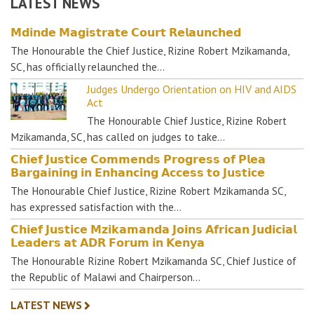
LATEST NEWS
𝗠𝗱𝗶𝗻𝗱𝗲 𝗠𝗮𝗴𝗶𝘀𝘁𝗿𝗮𝘁𝗲 𝗖𝗼𝘂𝗿𝘁 𝗥𝗲𝗹𝗮𝘂𝗻𝗰𝗵𝗲𝗱
The Honourable the Chief Justice, Rizine Robert Mzikamanda,
SC, has officially relaunched the…
Judges Undergo Orientation on HIV and AIDS
Act
The Honourable Chief Justice, Rizine Robert
Mzikamanda, SC, has called on judges to take…
𝗖𝗵𝗶𝗲𝗳 𝗝𝘂𝘀𝘁𝗶𝗰𝗲 𝗖𝗼𝗺𝗺𝗲𝗻𝗱𝘀 𝗣𝗿𝗼𝗴𝗿𝗲𝘀𝘀 𝗼𝗳 𝗣𝗹𝗲𝗮
𝗕𝗮𝗿𝗴𝗮𝗶𝗻𝗶𝗻𝗴 𝗶𝗻 𝗘𝗻𝗵𝗮𝗻𝗰𝗶𝗻𝗴 𝗔𝗰𝗰𝗲𝘀𝘀 𝘁𝗼 𝗝𝘂𝘀𝘁𝗶𝗰𝗲
The Honourable Chief Justice, Rizine Robert Mzikamanda SC,
has expressed satisfaction with the…
𝗖𝗵𝗶𝗲𝗳 𝗝𝘂𝘀𝘁𝗶𝗰𝗲 𝗠𝘇𝗶𝗸𝗮𝗺𝗮𝗻𝗱𝗮 𝗝𝗼𝗶𝗻𝘀 𝗔𝗳𝗿𝗶𝗰𝗮𝗻 𝗝𝘂𝗱𝗶𝗰𝗶𝗮𝗹
𝗟𝗲𝗮𝗱𝗲𝗿𝘀 𝗮𝘁 𝗔𝗗𝗥 𝗙𝗼𝗿𝘂𝗺 𝗶𝗻 𝗞𝗲𝗻𝘆𝗮
The Honourable Rizine Robert Mzikamanda SC, Chief Justice of
the Republic of Malawi and Chairperson…
LATEST NEWS