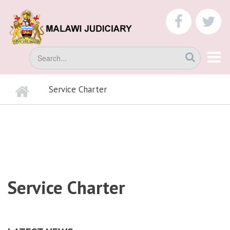
Skip
to
faceboo
tw
main
content
Search
Home
Service Charter
BREADCRUMB
Service Charter