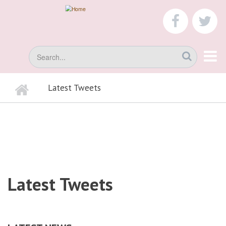
Skip
to
faceboo
tw
main
content
Search
Home
Latest Tweets
BREADCRUMB
Latest Tweets