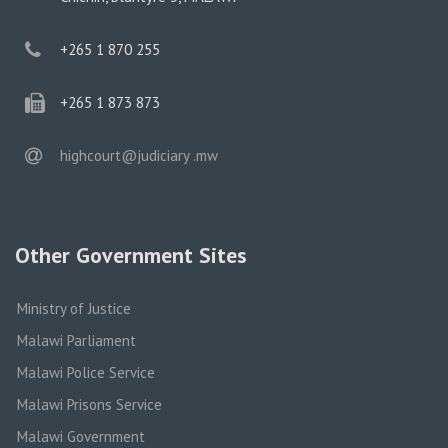
phone
+265 1 870 255
phone
+265 1 873 873
email
highcourt@judiciary .mw
Other Government Sites
Ministry of Justice
Malawi Parliament
Malawi Police Service
Malawi Prisons Service
Malawi Government