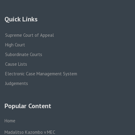
Quick Links
Supreme Court of Appeal
High Court
Subordinate Courts
Cause Lists
Electronic Case Management System
Judgements
Popular Content
Home
Madalitso Kazombo v MEC