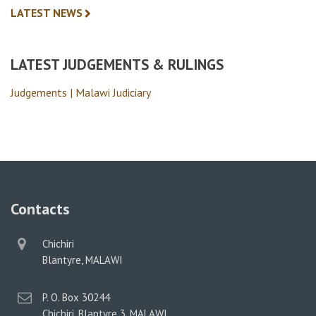
LATEST NEWS
LATEST JUDGEMENTS & RULINGS
Judgements | Malawi Judiciary
Contacts
physical
Chichiri
address
Blantyre, MALAWI
postal
P. O. Box 30244
address
Chichiri, Blantyre 3, MALAWI