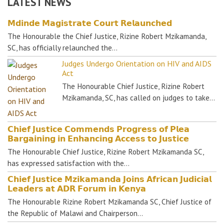
LATEST NEWS
𝗠𝗱𝗶𝗻𝗱𝗲 𝗠𝗮𝗴𝗶𝘀𝘁𝗿𝗮𝘁𝗲 𝗖𝗼𝘂𝗿𝘁 𝗥𝗲𝗹𝗮𝘂𝗻𝗰𝗵𝗲𝗱
The Honourable the Chief Justice, Rizine Robert Mzikamanda,
SC, has officially relaunched the…
Judges Undergo Orientation on HIV and AIDS
Act
The Honourable Chief Justice, Rizine Robert
Mzikamanda, SC, has called on judges to take…
𝗖𝗵𝗶𝗲𝗳 𝗝𝘂𝘀𝘁𝗶𝗰𝗲 𝗖𝗼𝗺𝗺𝗲𝗻𝗱𝘀 𝗣𝗿𝗼𝗴𝗿𝗲𝘀𝘀 𝗼𝗳 𝗣𝗹𝗲𝗮
𝗕𝗮𝗿𝗴𝗮𝗶𝗻𝗶𝗻𝗴 𝗶𝗻 𝗘𝗻𝗵𝗮𝗻𝗰𝗶𝗻𝗴 𝗔𝗰𝗰𝗲𝘀𝘀 𝘁𝗼 𝗝𝘂𝘀𝘁𝗶𝗰𝗲
The Honourable Chief Justice, Rizine Robert Mzikamanda SC,
has expressed satisfaction with the…
𝗖𝗵𝗶𝗲𝗳 𝗝𝘂𝘀𝘁𝗶𝗰𝗲 𝗠𝘇𝗶𝗸𝗮𝗺𝗮𝗻𝗱𝗮 𝗝𝗼𝗶𝗻𝘀 𝗔𝗳𝗿𝗶𝗰𝗮𝗻 𝗝𝘂𝗱𝗶𝗰𝗶𝗮𝗹
𝗟𝗲𝗮𝗱𝗲𝗿𝘀 𝗮𝘁 𝗔𝗗𝗥 𝗙𝗼𝗿𝘂𝗺 𝗶𝗻 𝗞𝗲𝗻𝘆𝗮
The Honourable Rizine Robert Mzikamanda SC, Chief Justice of
the Republic of Malawi and Chairperson…