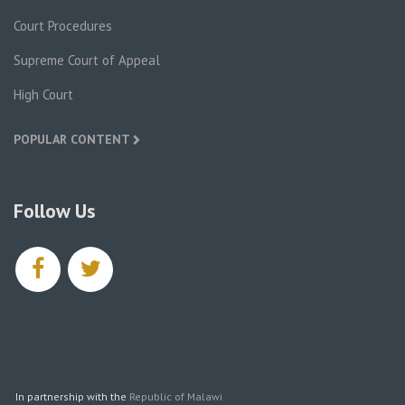
Court Procedures
Supreme Court of Appeal
High Court
POPULAR CONTENT
Follow Us
facebook
twitter
In partnership with the
Republic of Malawi