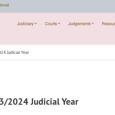
bmail
Judiciary
Courts
Judgements
Resou
24 Judicial Year
3/2024 Judicial Year