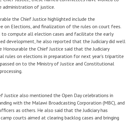
e administration of justice.
able the Chief Justice highlighted include the
 on Elections, and finalization of the rules on court fees.
to compute all election cases and facilitate the early
ted development, he also reported that the Judiciary did well
e Honourable the Chief Justice said that the Judiciary
l rules on elections in preparation for next year’s tripartite
passed on to the Ministry of Justice and Constitutional
 processing.
ef Justice also mentioned the Open Day celebrations in
ding with the Malawi Broadcasting Corporation (MBC), and
officers as others. He also said that the Judiciary has
camp courts aimed at clearing backlog cases and bringing