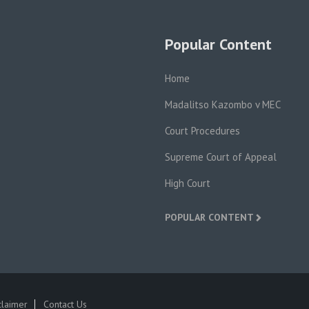
Popular Content
Home
Madalitso Kazombo v MEC
Court Procedures
Supreme Court of Appeal
High Court
POPULAR CONTENT
claimer
Contact Us