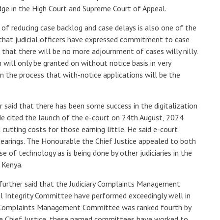
judge in the High Court and Supreme Court of Appeal.
f reducing case backlog and case delays is also one of the
g that judicial officers have expressed commitment to case
that there will be no more adjournment of cases willy nilly.
 will only be granted on without notice basis in very
n the process that with-notice applications will be the
 said that there has been some success in the digitalization
 He cited the launch of the e-court on 24th August, 2024
 cutting costs for those earning little. He said e-court
hearings. The Honourable the Chief Justice appealed to both
 of technology as is being done by other judiciaries in the
 Kenya.
 further said that the Judiciary Complaints Management
al Integrity Committee have performed exceedingly well in
ry Complaints Management Committee was ranked fourth by
the Chief Justice, these named committees have worked to