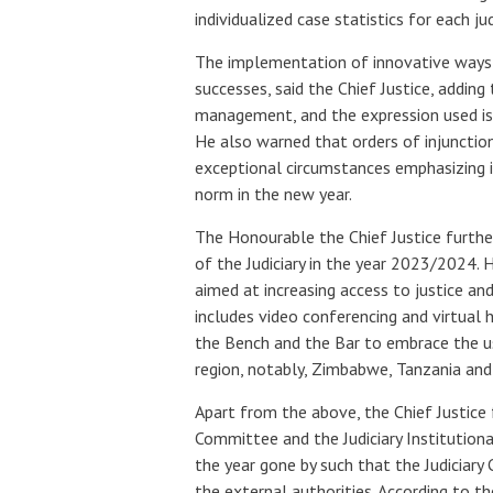
individualized case statistics for each 
The implementation of innovative ways o
successes, said the Chief Justice, addin
management, and the expression used is 
He also warned that orders of injunction
exceptional circumstances emphasizing i
norm in the new year.
The Honourable the Chief Justice further
of the Judiciary in the year 2023/2024.
aimed at increasing access to justice and
includes video conferencing and virtual 
the Bench and the Bar to embrace the use
region, notably, Zimbabwe, Tanzania and
Apart from the above, the Chief Justice
Committee and the Judiciary Institution
the year gone by such that the Judicia
the external authorities. According to 