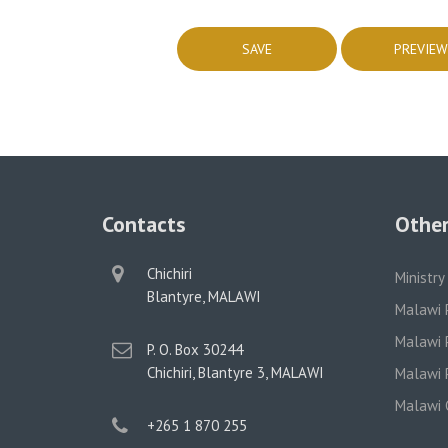
Contacts
Other
physical
Chichiri
Ministry
address
Blantyre, MALAWI
Malawi 
Malawi P
postal
P. O. Box 30244
address
Chichiri, Blantyre 3, MALAWI
Malawi P
Malawi 
phone
+265 1 870 255