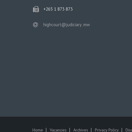
phone
+265 1 873 873
email
highcourt@judiciary .mw
Home
Vacancies
Archives
Privacy Policy
Dis