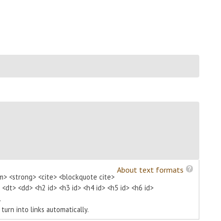
About text formats
m> <strong> <cite> <blockquote cite>
> <dt> <dd> <h2 id> <h3 id> <h4 id> <h5 id> <h6 id>
.
urn into links automatically.