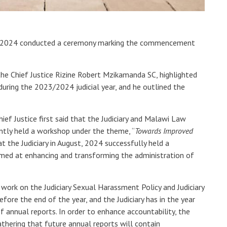
er, 2024 conducted a ceremony marking the commencement
the Chief Justice Rizine Robert Mzikamanda SC, highlighted
 during the 2023/2024 judicial year, and he outlined the
ef Justice first said that the Judiciary and Malawi Law
ntly held a workshop under the theme, “
Towards Improved
at the Judiciary in August, 2024 successfully held a
imed at enhancing and transforming the administration of
 work on the Judiciary Sexual Harassment Policy and Judiciary
efore the end of the year, and the Judiciary has in the year
annual reports. In order to enhance accountability, the
thering that future annual reports will contain