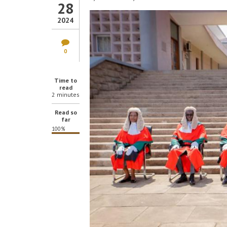
28
2024
0
Time to
read
2 minutes
Read so
far
100%