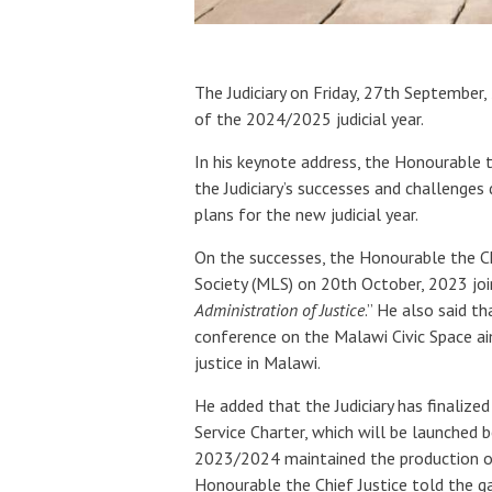
The Judiciary on Friday, 27th Septemb
of the 2024/2025 judicial year.
In his keynote address, the Honourable 
the Judiciary’s successes and challenges
plans for the new judicial year.
On the successes, the Honourable the Chi
Society (MLS) on 20th October, 2023 joi
Administration of Justice
.” He also said th
conference on the Malawi Civic Space a
justice in Malawi.
He added that the Judiciary has finalized
Service Charter, which will be launched b
2023/2024 maintained the production of 
Honourable the Chief Justice told the ga