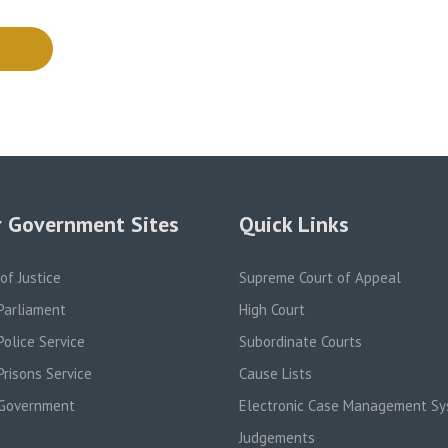
 Government Sites
Quick Links
 of Justice
Supreme Court of Appeal
Parliament
High Court
olice Service
Subordinate Courts
risons Service
Cause Lists
Government
Electronic Case Management S
Judgements