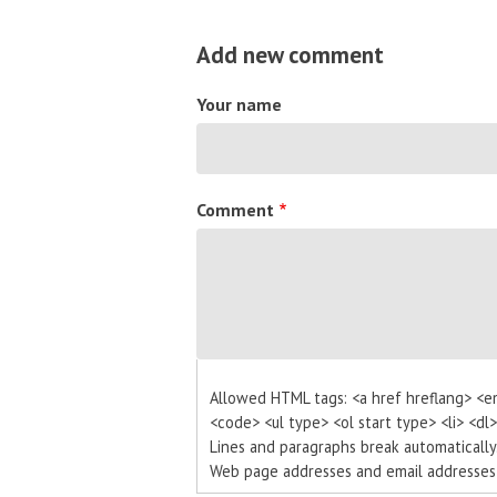
Add new comment
Your name
Comment
Allowed HTML tags: <a href hreflang> <e
<code> <ul type> <ol start type> <li> <dl
Lines and paragraphs break automatically
Web page addresses and email addresses t