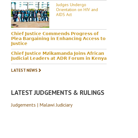
Judges Undergo
Orientation on HIV and
AIDS Act
𝗖𝗵𝗶𝗲𝗳 𝗝𝘂𝘀𝘁𝗶𝗰𝗲 𝗖𝗼𝗺𝗺𝗲𝗻𝗱𝘀 𝗣𝗿𝗼𝗴𝗿𝗲𝘀𝘀 𝗼𝗳
𝗣𝗹𝗲𝗮 𝗕𝗮𝗿𝗴𝗮𝗶𝗻𝗶𝗻𝗴 𝗶𝗻 𝗘𝗻𝗵𝗮𝗻𝗰𝗶𝗻𝗴 𝗔𝗰𝗰𝗲𝘀𝘀 𝘁𝗼
𝗝𝘂𝘀𝘁𝗶𝗰𝗲
𝗖𝗵𝗶𝗲𝗳 𝗝𝘂𝘀𝘁𝗶𝗰𝗲 𝗠𝘇𝗶𝗸𝗮𝗺𝗮𝗻𝗱𝗮 𝗝𝗼𝗶𝗻𝘀 𝗔𝗳𝗿𝗶𝗰𝗮𝗻
𝗝𝘂𝗱𝗶𝗰𝗶𝗮𝗹 𝗟𝗲𝗮𝗱𝗲𝗿𝘀 𝗮𝘁 𝗔𝗗𝗥 𝗙𝗼𝗿𝘂𝗺 𝗶𝗻 𝗞𝗲𝗻𝘆𝗮
LATEST NEWS
LATEST JUDGEMENTS & RULINGS
Judgements | Malawi Judiciary