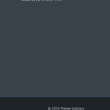
©
2026 Malawi Judiciary