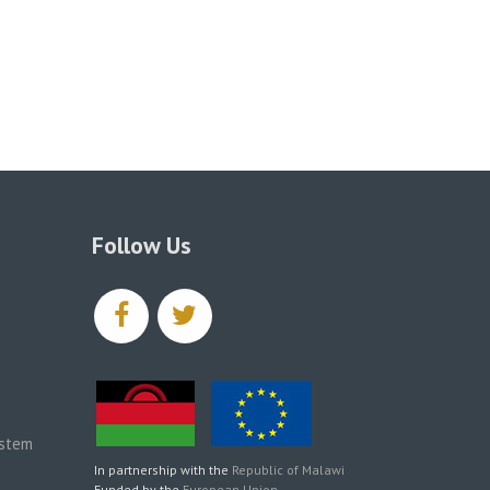
Follow Us
facebook
twitter
ystem
In partnership with the
Republic of Malawi
Funded by the
European Union