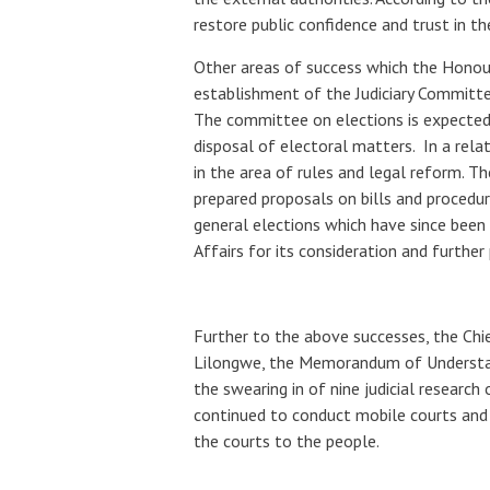
restore public confidence and trust in th
Other areas of success which the Honour
establishment of the Judiciary Committee
The committee on elections is expected 
disposal of electoral matters. In a rela
in the area of rules and legal reform. Th
prepared proposals on bills and procedura
general elections which have since been 
Affairs for its consideration and further
Further to the above successes, the Chi
Lilongwe, the Memorandum of Understan
the swearing in of nine judicial research 
continued to conduct mobile courts and 
the courts to the people.