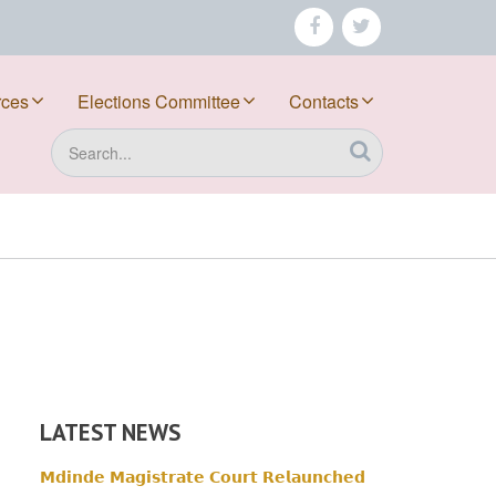
facebook
twitter
rces
Elections Committee
Contacts
Search
LATEST NEWS
𝗠𝗱𝗶𝗻𝗱𝗲 𝗠𝗮𝗴𝗶𝘀𝘁𝗿𝗮𝘁𝗲 𝗖𝗼𝘂𝗿𝘁 𝗥𝗲𝗹𝗮𝘂𝗻𝗰𝗵𝗲𝗱