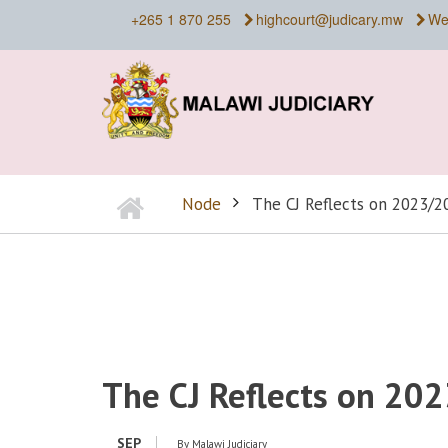
Skip
+265 1 870 255
highcourt@judicary.mw
We
to
main
content
Home
Node
The CJ Reflects on 2023/20
BREADCRUMB
The CJ Reflects on 202
SEP
By
Malawi Judiciary