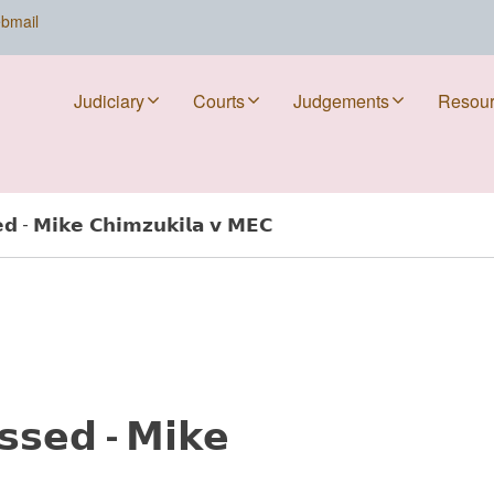
bmail
Judiciary
Courts
Judgements
Resou
𝗲𝗱 - 𝗠𝗶𝗸𝗲 𝗖𝗵𝗶𝗺𝘇𝘂𝗸𝗶𝗹𝗮 𝘃 𝗠𝗘𝗖
𝘀𝘀𝗲𝗱 - 𝗠𝗶𝗸𝗲