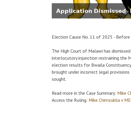
𝗔𝗽𝗽𝗹𝗶𝗰𝗮𝘁𝗶𝗼𝗻 𝗗𝗶𝘀𝗺𝗶𝘀𝘀𝗲𝗱 
Election Cause No. 11 of 2025 - Before 
The High Court of Malawi has dismissed 
interlocutory injunction restraining th
election results for Bwaila Constituency
brought under incorrect legal provisions 
sought.
Read more in the Case Summary:
Mike C
Access the Ruling:
Mike Chimzukila v MEC