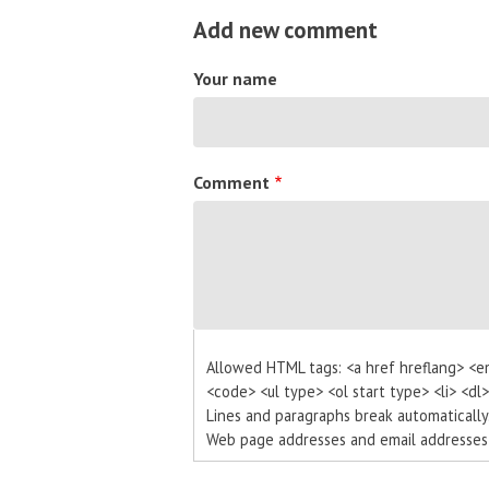
Add new comment
Your name
Comment
Allowed HTML tags: <a href hreflang> <e
<code> <ul type> <ol start type> <li> <dl
Lines and paragraphs break automatically
Web page addresses and email addresses t