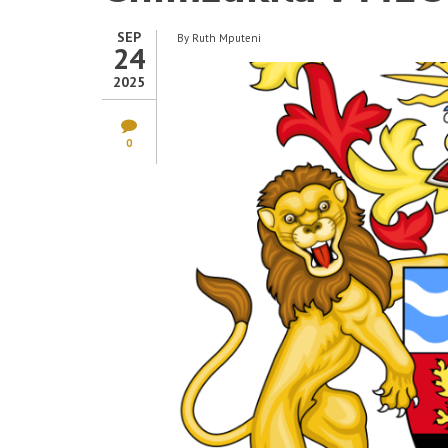
SEP
By
Ruth Mputeni
24
2025
0