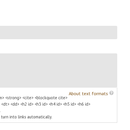
About text formats
m> <strong> <cite> <blockquote cite>
> <dt> <dd> <h2 id> <h3 id> <h4 id> <h5 id> <h6 id>
.
urn into links automatically.