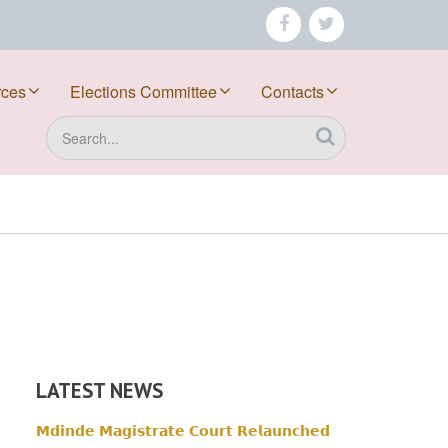
facebook
twitter
rces
Elections Committee
Contacts
Search
LATEST NEWS
𝗠𝗱𝗶𝗻𝗱𝗲 𝗠𝗮𝗴𝗶𝘀𝘁𝗿𝗮𝘁𝗲 𝗖𝗼𝘂𝗿𝘁 𝗥𝗲𝗹𝗮𝘂𝗻𝗰𝗵𝗲𝗱