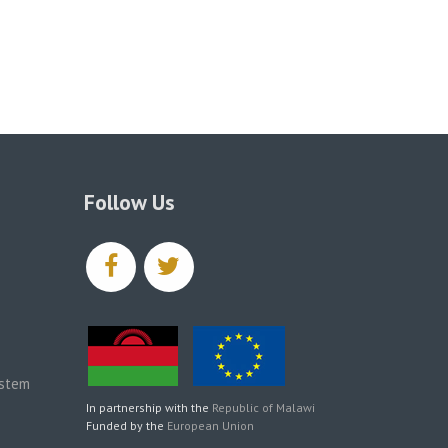
Follow Us
facebook
twitter
ystem
In partnership with the
Republic of Malawi
Funded by the
European Union