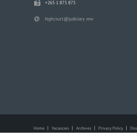
phone
+265 1 873 873
email
highcourt@judiciary .mw
Home
Vacancies
Archives
Privacy Policy
Dis
SUBFOOTER