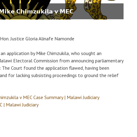
- 𝗠𝗶𝗸𝗲 𝗖𝗵𝗶𝗺𝘇𝘂𝗸𝗶𝗹𝗮 𝘃 𝗠𝗘𝗖
Hon. Justice Gloria Alinafe Namonde
an application by Mike Chimzukila, who sought an
e Malawi Electoral Commission from announcing parliamentary
. The Court found the application flawed, having been
and for lacking subsisting proceedings to ground the relief
himzukila v MEC Case Summary | Malawi Judiciary
 | Malawi Judiciary