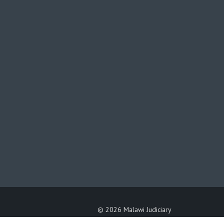
©
2026 Malawi Judiciary