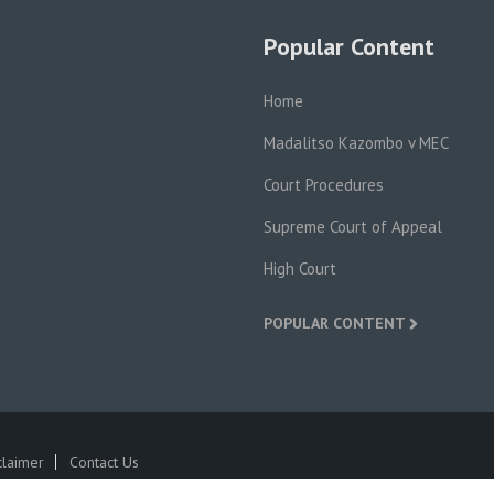
Popular Content
Home
Madalitso Kazombo v MEC
Court Procedures
Supreme Court of Appeal
High Court
POPULAR CONTENT
claimer
Contact Us