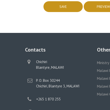
Contacts
Other
physical
Chichiri
Ministry
address
Blantyre, MALAWI
Malawi 
Malawi P
postal
P. O. Box 30244
address
Chichiri, Blantyre 3, MALAWI
Malawi P
Malawi 
phone
+265 1 870 255