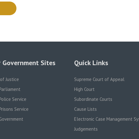
 Government Sites
Quick Links
 of Justice
Supreme Court of Appeal
Parliament
High Court
olice Service
Subordinate Courts
risons Service
Cause Lists
Government
Electronic Case Management S
Judgements