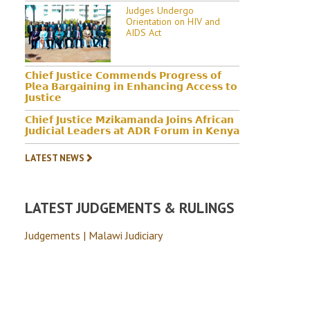
Judges Undergo
Orientation on HIV and
AIDS Act
𝗖𝗵𝗶𝗲𝗳 𝗝𝘂𝘀𝘁𝗶𝗰𝗲 𝗖𝗼𝗺𝗺𝗲𝗻𝗱𝘀 𝗣𝗿𝗼𝗴𝗿𝗲𝘀𝘀 𝗼𝗳
𝗣𝗹𝗲𝗮 𝗕𝗮𝗿𝗴𝗮𝗶𝗻𝗶𝗻𝗴 𝗶𝗻 𝗘𝗻𝗵𝗮𝗻𝗰𝗶𝗻𝗴 𝗔𝗰𝗰𝗲𝘀𝘀 𝘁𝗼
𝗝𝘂𝘀𝘁𝗶𝗰𝗲
𝗖𝗵𝗶𝗲𝗳 𝗝𝘂𝘀𝘁𝗶𝗰𝗲 𝗠𝘇𝗶𝗸𝗮𝗺𝗮𝗻𝗱𝗮 𝗝𝗼𝗶𝗻𝘀 𝗔𝗳𝗿𝗶𝗰𝗮𝗻
𝗝𝘂𝗱𝗶𝗰𝗶𝗮𝗹 𝗟𝗲𝗮𝗱𝗲𝗿𝘀 𝗮𝘁 𝗔𝗗𝗥 𝗙𝗼𝗿𝘂𝗺 𝗶𝗻 𝗞𝗲𝗻𝘆𝗮
LATEST NEWS
LATEST JUDGEMENTS & RULINGS
Judgements | Malawi Judiciary