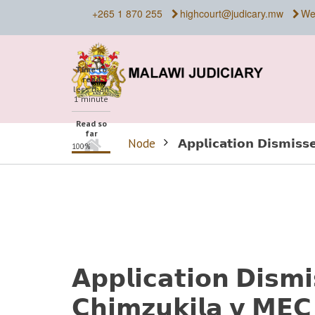
Skip
+265 1 870 255
highcourt@judicary.mw
We
to
main
content
Time to
read
less than
1 minute
Read so
far
Home
Node
𝗔𝗽𝗽𝗹𝗶𝗰𝗮𝘁𝗶𝗼𝗻 𝗗𝗶𝘀𝗺𝗶𝘀
100%
BREADCRUMB
𝗔𝗽𝗽𝗹𝗶𝗰𝗮𝘁𝗶𝗼𝗻 𝗗𝗶𝘀𝗺
𝗖𝗵𝗶𝗺𝘇𝘂𝗸𝗶𝗹𝗮 𝘃 𝗠𝗘𝗖