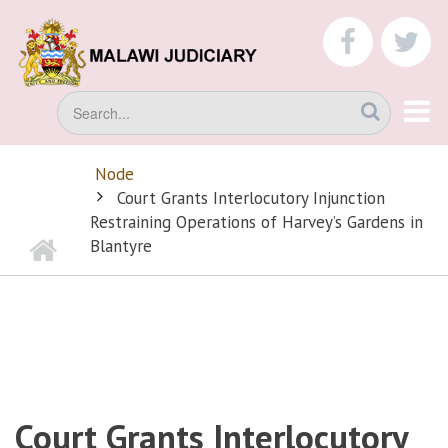
Skip
to
faceboo
tw
main
content
Search
Node
BREADCRUMB
Court Grants Interlocutory Injunction
Restraining Operations of Harvey’s Gardens in
Home
Blantyre
Court Grants Interlocutory