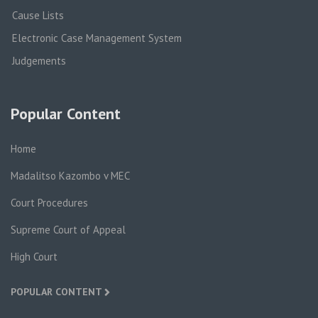
Cause Lists
Electronic Case Management System
Judgements
Popular Content
Home
Madalitso Kazombo v MEC
Court Procedures
Supreme Court of Appeal
High Court
POPULAR CONTENT