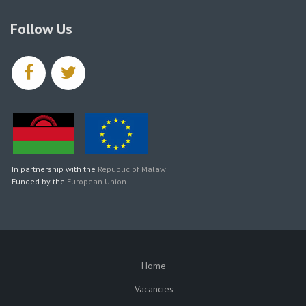
Follow Us
facebook
twitter
In partnership with the
Republic of Malawi
Funded by the
European Union
Home
SUBFOOTER
Vacancies