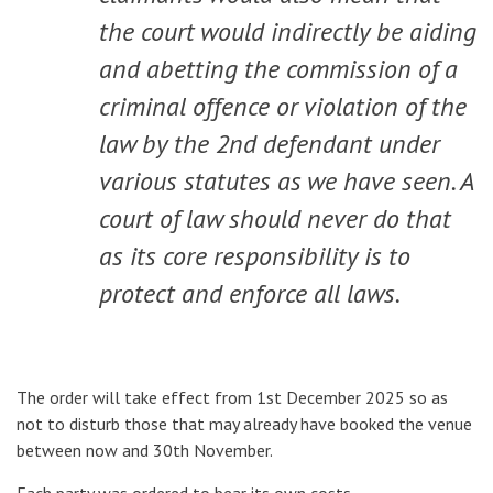
the court would indirectly be aiding
and abetting the commission of a
criminal offence or violation of the
law by the 2nd defendant under
various statutes as we have seen. A
court of law should never do that
as its core responsibility is to
protect and enforce all laws.
The order will take effect from 1st December 2025 so as
not to disturb those that may already have booked the venue
between now and 30th November.
Each party was ordered to bear its own costs.