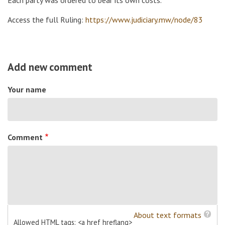
Access the full Ruling:
https://www.judiciary.mw/node/83
Add new comment
Your name
Comment
About text formats
Allowed HTML tags: <a href hreflang>