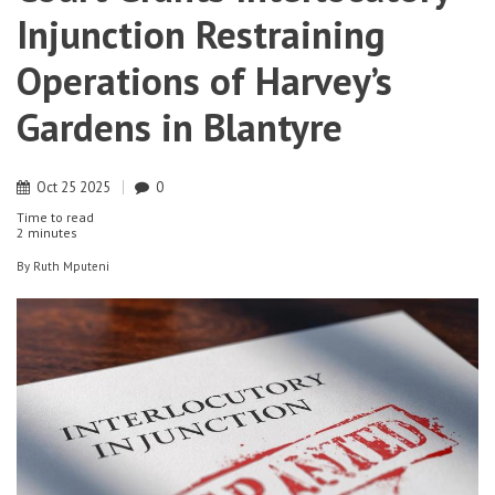
Injunction Restraining
Operations of Harvey’s
Gardens in Blantyre
Oct
25
2025
0
Time to read
2 minutes
By
Ruth Mputeni