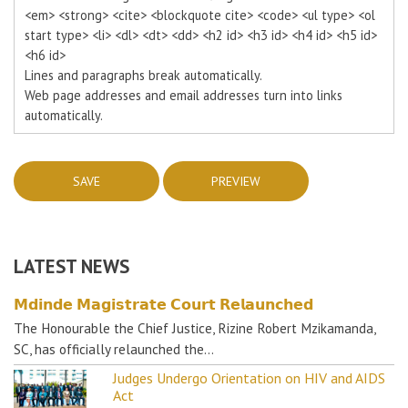
<em> <strong> <cite> <blockquote cite> <code> <ul type> <ol
start type> <li> <dl> <dt> <dd> <h2 id> <h3 id> <h4 id> <h5 id>
<h6 id>
Lines and paragraphs break automatically.
Web page addresses and email addresses turn into links
automatically.
LATEST NEWS
𝗠𝗱𝗶𝗻𝗱𝗲 𝗠𝗮𝗴𝗶𝘀𝘁𝗿𝗮𝘁𝗲 𝗖𝗼𝘂𝗿𝘁 𝗥𝗲𝗹𝗮𝘂𝗻𝗰𝗵𝗲𝗱
The Honourable the Chief Justice, Rizine Robert Mzikamanda,
SC, has officially relaunched the…
Judges Undergo Orientation on HIV and AIDS
Act