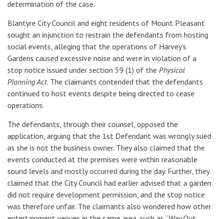
determination of the case.
Blantyre City Council and eight residents of Mount Pleasant
sought an injunction to restrain the defendants from hosting
social events, alleging that the operations of Harvey’s
Gardens caused excessive noise and were in violation of a
stop notice issued under section 59 (1) of the
Physical
Planning Act
. The claimants contended that the defendants
continued to host events despite being directed to cease
operations.
The defendants, through their counsel, opposed the
application, arguing that the 1st Defendant was wrongly sued
as she is not the business owner. They also claimed that the
events conducted at the premises were within reasonable
sound levels and mostly occurred during the day. Further, they
claimed that the City Council had earlier advised that a garden
did not require development permission, and the stop notice
was therefore unfair. The claimants also wondered how other
entertainment venues in the same area, such as “Way Out