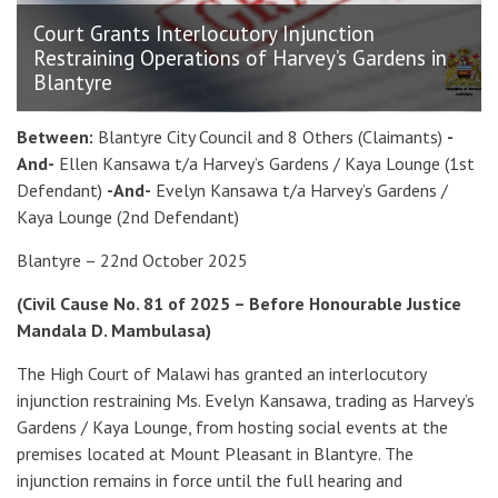
Court Grants Interlocutory Injunction
Restraining Operations of Harvey’s Gardens in
Blantyre
Between:
Blantyre City Council and 8 Others (Claimants)
-
And-
Ellen Kansawa t/a Harvey’s Gardens / Kaya Lounge (1st
Defendant)
-And-
Evelyn Kansawa t/a Harvey’s Gardens /
Kaya Lounge (2nd Defendant)
Blantyre – 22nd October 2025
(Civil Cause No. 81 of 2025 – Before Honourable Justice
Mandala D. Mambulasa)
The High Court of Malawi has granted an interlocutory
injunction restraining Ms. Evelyn Kansawa, trading as Harvey’s
Gardens / Kaya Lounge, from hosting social events at the
premises located at Mount Pleasant in Blantyre. The
injunction remains in force until the full hearing and