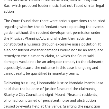
Bar,” which produced louder music, had not faced similar legal
action.
The Court found that there were serious questions to be tried
regarding whether the defendants were operating the events
garden without the required development permission under
the
Physical Planning Act
, and whether their activities
constituted a nuisance through excessive noise pollution. It
also considered whether damages would not be an adequate
remedy to the claimants’ claim, to which the Court said
damages would not be an adequate remedy to the claimants,
especially because the nuisance in this case is ongoing and
cannot really be quantified in monetary terms.
Delivering his ruling, Honourable Justice Mandala Mambulasa
held that the balance of justice favoured the claimants,
Blantyre City Council and eight Mount Pleasant residents
,
who had complained of persistent noise and obstruction
caused by events held at the venue. Granting the injunction