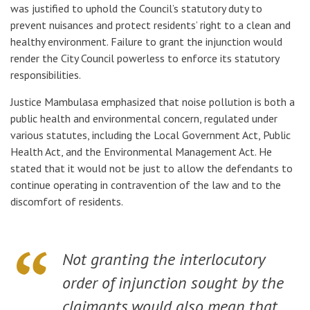
was justified to uphold the Council’s statutory duty to
prevent nuisances and protect residents’ right to a clean and
healthy environment. Failure to grant the injunction would
render the City Council powerless to enforce its statutory
responsibilities.
Justice Mambulasa emphasized that noise pollution is both a
public health and environmental concern, regulated under
various statutes, including the
Local Government Act
,
Public
Health Act
, and the
Environmental Management Act
. He
stated that it would not be just to allow the defendants to
continue operating in contravention of the law and to the
discomfort of residents.
Not granting the interlocutory
order of injunction sought by the
claimants would also mean that