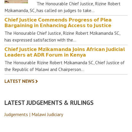
The Honourable Chief Justice, Rizine Robert
Mzikamanda, SC, has called on judges to take…
𝗖𝗵𝗶𝗲𝗳 𝗝𝘂𝘀𝘁𝗶𝗰𝗲 𝗖𝗼𝗺𝗺𝗲𝗻𝗱𝘀 𝗣𝗿𝗼𝗴𝗿𝗲𝘀𝘀 𝗼𝗳 𝗣𝗹𝗲𝗮
𝗕𝗮𝗿𝗴𝗮𝗶𝗻𝗶𝗻𝗴 𝗶𝗻 𝗘𝗻𝗵𝗮𝗻𝗰𝗶𝗻𝗴 𝗔𝗰𝗰𝗲𝘀𝘀 𝘁𝗼 𝗝𝘂𝘀𝘁𝗶𝗰𝗲
The Honourable Chief Justice, Rizine Robert Mzikamanda SC,
has expressed satisfaction with the…
𝗖𝗵𝗶𝗲𝗳 𝗝𝘂𝘀𝘁𝗶𝗰𝗲 𝗠𝘇𝗶𝗸𝗮𝗺𝗮𝗻𝗱𝗮 𝗝𝗼𝗶𝗻𝘀 𝗔𝗳𝗿𝗶𝗰𝗮𝗻 𝗝𝘂𝗱𝗶𝗰𝗶𝗮𝗹
𝗟𝗲𝗮𝗱𝗲𝗿𝘀 𝗮𝘁 𝗔𝗗𝗥 𝗙𝗼𝗿𝘂𝗺 𝗶𝗻 𝗞𝗲𝗻𝘆𝗮
The Honourable Rizine Robert Mzikamanda SC, Chief Justice of
the Republic of Malawi and Chairperson…
LATEST NEWS
LATEST JUDGEMENTS & RULINGS
Judgements | Malawi Judiciary