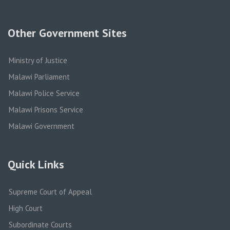
Other Government Sites
Ministry of Justice
Malawi Parliament
Malawi Police Service
Malawi Prisons Service
Malawi Government
Quick Links
Supreme Court of Appeal
High Court
Subordinate Courts