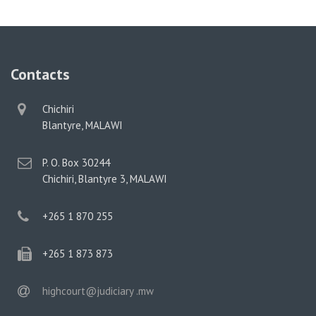
Contacts
physical
Chichiri
address
Blantyre, MALAWI
postal
P. O. Box 30244
address
Chichiri, Blantyre 3, MALAWI
phone
+265 1 870 255
phone
+265 1 873 873
email
highcourt@judiciary .mw