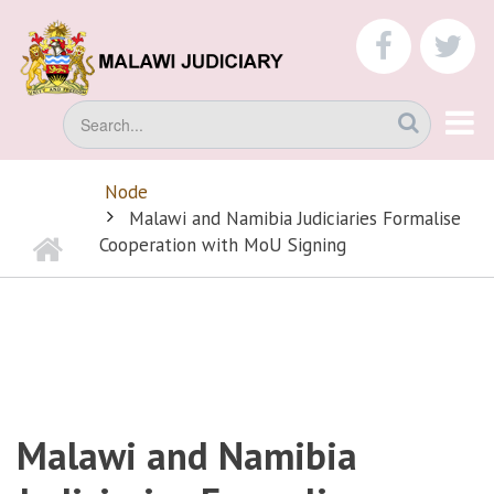
Skip
to
faceboo
tw
main
content
Search
Node
BREADCRUMB
Malawi and Namibia Judiciaries Formalise
Home
Cooperation with MoU Signing
Malawi and Namibia