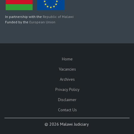
In partnership with the
Republic of Malawi
Funded by the
European Union
Home
SUBFOOTER
Vacancies
Archives
Privacy Policy
Disclaimer
Contact Us
©
2026 Malawi Judiciary