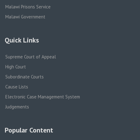
Malawi Prisons Service
Malawi Government
Quick Links
Supreme Court of Appeal
High Court
Subordinate Courts
Cause Lists
Electronic Case Management System
Judgements
Popular Content