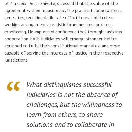
of Namibia, Peter Shivute, stressed that the value of the
agreement will be measured by the practical cooperation it
generates, requiring deliberate effort to establish clear
working arrangements, realistic timelines, and progress
monitoring. He expressed confidence that through sustained
cooperation, both Judiciaries will emerge stronger, better
equipped to fulfil their constitutional mandates, and more
capable of serving the interests of justice in their respective
jurisdictions.
What distinguishes successful
judiciaries is not the absence of
challenges, but the willingness to
learn from others, to share
solutions and to collaborate in