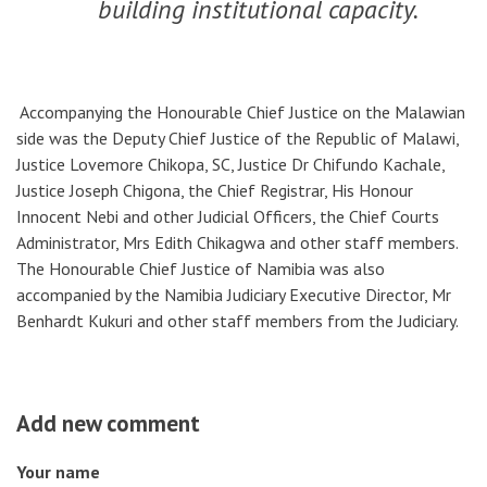
building institutional capacity.
Accompanying the Honourable Chief Justice on the Malawian
side was the Deputy Chief Justice of the Republic of Malawi,
Justice Lovemore Chikopa, SC, Justice Dr Chifundo Kachale,
Justice Joseph Chigona, the Chief Registrar, His Honour
Innocent Nebi and other Judicial Officers, the Chief Courts
Administrator, Mrs Edith Chikagwa and other staff members.
The Honourable Chief Justice of Namibia was also
accompanied by the Namibia Judiciary Executive Director, Mr
Benhardt Kukuri and other staff members from the Judiciary.
Add new comment
Your name