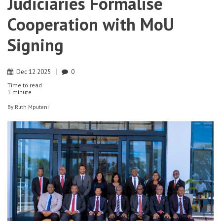
Judiciaries Formalise
Cooperation with MoU
Signing
Dec
12
2025
0
Time to read
1 minute
By
Ruth Mputeni