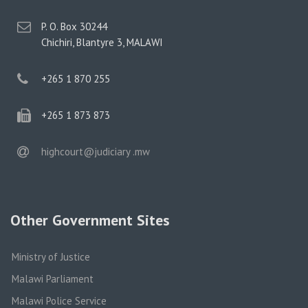
postal
P. O. Box 30244
address
Chichiri, Blantyre 3, MALAWI
phone
+265 1 870 255
phone
+265 1 873 873
email
highcourt@judiciary .mw
Other Government Sites
Ministry of Justice
Malawi Parliament
Malawi Police Service