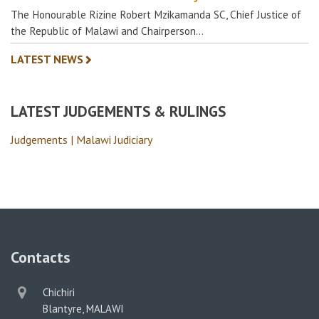
The Honourable Rizine Robert Mzikamanda SC, Chief Justice of
the Republic of Malawi and Chairperson…
LATEST NEWS
LATEST JUDGEMENTS & RULINGS
Judgements | Malawi Judiciary
Contacts
physical
Chichiri
address
Blantyre, MALAWI