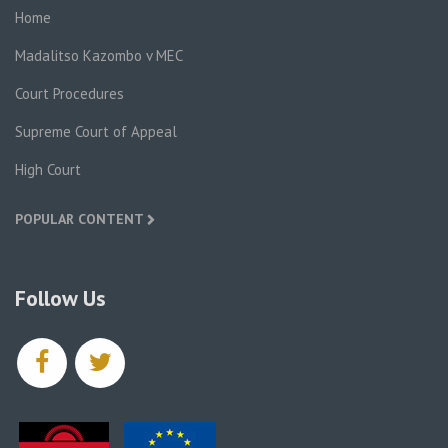
Home
Madalitso Kazombo v MEC
Court Procedures
Supreme Court of Appeal
High Court
POPULAR CONTENT
Follow Us
facebook
twitter