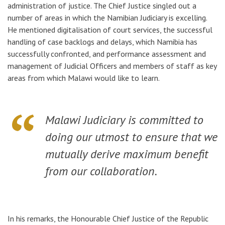
administration of justice. The Chief Justice singled out a
number of areas in which the Namibian Judiciary is excelling.
He mentioned digitalisation of court services,
the successful
handling of case backlogs and delays
, which Namibia has
successfully confronted, and performance assessment and
management of Judicial Officers and members of staff as key
areas
from which Malawi would like to learn.
Malawi Judiciary is committed to
doing our utmost to ensure that we
mutually derive maximum benefit
from our collaboration.
In his remarks, the Honourable Chief Justice of the Republic