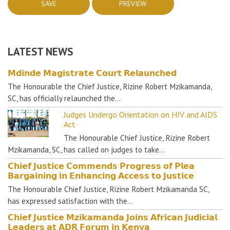
LATEST NEWS
𝗠𝗱𝗶𝗻𝗱𝗲 𝗠𝗮𝗴𝗶𝘀𝘁𝗿𝗮𝘁𝗲 𝗖𝗼𝘂𝗿𝘁 𝗥𝗲𝗹𝗮𝘂𝗻𝗰𝗵𝗲𝗱
The Honourable the Chief Justice, Rizine Robert Mzikamanda,
SC, has officially relaunched the…
Judges Undergo Orientation on HIV and AIDS
Act
The Honourable Chief Justice, Rizine Robert
Mzikamanda, SC, has called on judges to take…
𝗖𝗵𝗶𝗲𝗳 𝗝𝘂𝘀𝘁𝗶𝗰𝗲 𝗖𝗼𝗺𝗺𝗲𝗻𝗱𝘀 𝗣𝗿𝗼𝗴𝗿𝗲𝘀𝘀 𝗼𝗳 𝗣𝗹𝗲𝗮
𝗕𝗮𝗿𝗴𝗮𝗶𝗻𝗶𝗻𝗴 𝗶𝗻 𝗘𝗻𝗵𝗮𝗻𝗰𝗶𝗻𝗴 𝗔𝗰𝗰𝗲𝘀𝘀 𝘁𝗼 𝗝𝘂𝘀𝘁𝗶𝗰𝗲
The Honourable Chief Justice, Rizine Robert Mzikamanda SC,
has expressed satisfaction with the…
𝗖𝗵𝗶𝗲𝗳 𝗝𝘂𝘀𝘁𝗶𝗰𝗲 𝗠𝘇𝗶𝗸𝗮𝗺𝗮𝗻𝗱𝗮 𝗝𝗼𝗶𝗻𝘀 𝗔𝗳𝗿𝗶𝗰𝗮𝗻 𝗝𝘂𝗱𝗶𝗰𝗶𝗮𝗹
𝗟𝗲𝗮𝗱𝗲𝗿𝘀 𝗮𝘁 𝗔𝗗𝗥 𝗙𝗼𝗿𝘂𝗺 𝗶𝗻 𝗞𝗲𝗻𝘆𝗮