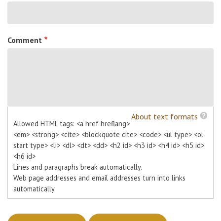
Comment
About text formats
Allowed HTML tags: <a href hreflang>
<em> <strong> <cite> <blockquote cite> <code> <ul type> <ol
start type> <li> <dl> <dt> <dd> <h2 id> <h3 id> <h4 id> <h5 id>
<h6 id>
Lines and paragraphs break automatically.
Web page addresses and email addresses turn into links
automatically.