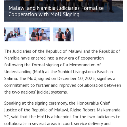
Malawi and Namibia Judiciaries Formalise
Cooperation with MoU Signing
The Judiciaries of the Republic of Malawi and the Republic of
Namibia have entered into a new era of cooperation
following the formal signing of a Memorandum of
Understanding (MoU) at the Sunbird Livingstonia Beach in
Salima. The MoU, signed on December 10, 2025, signifies a
commitment to further and improved collaboration between
the two nations' judicial systems.
Speaking at the signing ceremony, the Honourable Chief
Justice of the Republic of Malawi, Rizine Robert Mzikamanda,
SC, said that the MoU is a blueprint for the two Judiciaries to
collaborate in several areas in court service delivery and