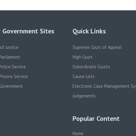
 Government Sites
Quick Links
 of Justice
Supreme Court of Appeal
Parliament
High Court
olice Service
Subordinate Courts
risons Service
Cause Lists
Government
Electronic Case Management S
Judgements
Popular Content
Home