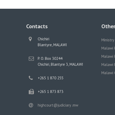
Contacts
Other
physical
Chichiri
Ministry
address
Blantyre, MALAWI
Malawi 
Malawi P
postal
P. O. Box 30244
address
Chichiri, Blantyre 3, MALAWI
Malawi P
Malawi 
phone
+265 1 870 255
phone
+265 1 873 873
email
highcourt@judiciary .mw