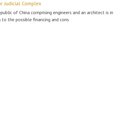
or Judicial Complex
blic of China comprising engineers and an architect is in
n to the possible financing and cons