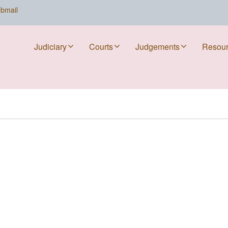
bmail
Judiciary
Courts
Judgements
Resou