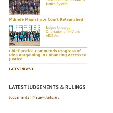
Justice System
𝗠𝗱𝗶𝗻𝗱𝗲 𝗠𝗮𝗴𝗶𝘀𝘁𝗿𝗮𝘁𝗲 𝗖𝗼𝘂𝗿𝘁 𝗥𝗲𝗹𝗮𝘂𝗻𝗰𝗵𝗲𝗱
Judges Undergo
Orientation on HIV and
AIDS Act
𝗖𝗵𝗶𝗲𝗳 𝗝𝘂𝘀𝘁𝗶𝗰𝗲 𝗖𝗼𝗺𝗺𝗲𝗻𝗱𝘀 𝗣𝗿𝗼𝗴𝗿𝗲𝘀𝘀 𝗼𝗳
𝗣𝗹𝗲𝗮 𝗕𝗮𝗿𝗴𝗮𝗶𝗻𝗶𝗻𝗴 𝗶𝗻 𝗘𝗻𝗵𝗮𝗻𝗰𝗶𝗻𝗴 𝗔𝗰𝗰𝗲𝘀𝘀 𝘁𝗼
𝗝𝘂𝘀𝘁𝗶𝗰𝗲
LATEST NEWS
LATEST JUDGEMENTS & RULINGS
Judgements | Malawi Judiciary