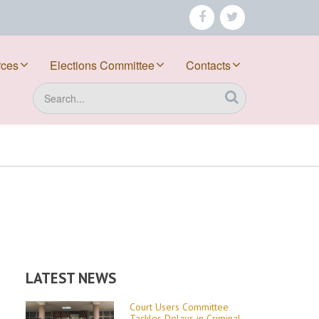
facebook
twitter
rces
Elections Committee
Contacts
Search
LATEST NEWS
Court Users Committee
Tackles Delays in Criminal