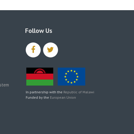
Follow Us
facebook
twitter
ystem
In partnership with the
Republic of Malawi
Funded by the
European Union