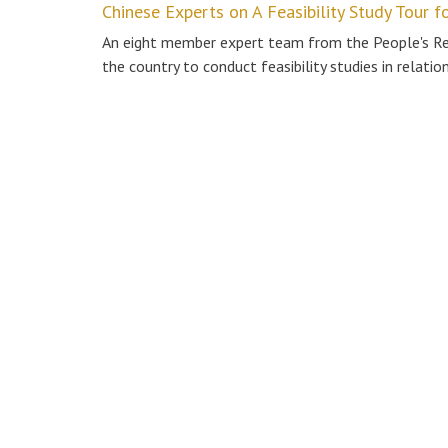
Chinese Experts on A Feasibility Study Tour f
An eight member expert team from the People's Repu
the country to conduct feasibility studies in relatio