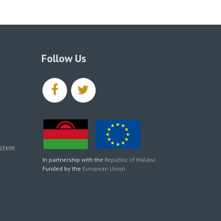
Follow Us
facebook
twitter
ystem
In partnership with the
Republic of Malawi
Funded by the
European Union