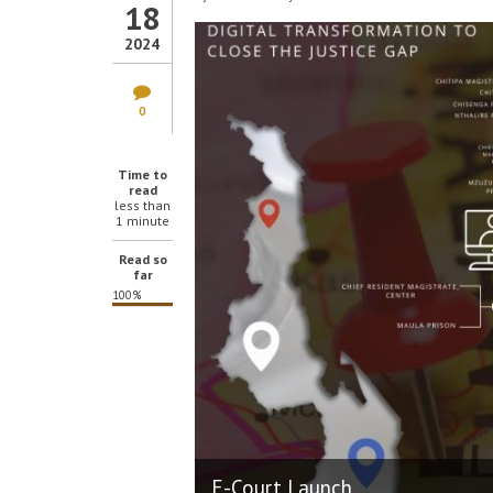
18
2024
0
Time to
read
less than
1 minute
Read so
far
100%
E-Court Launch