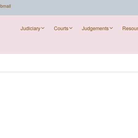
bmail
Judiciary
Courts
Judgements
Resou