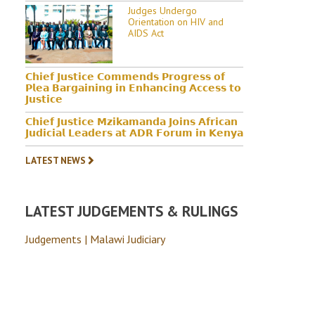
Judges Undergo
Orientation on HIV and
AIDS Act
𝗖𝗵𝗶𝗲𝗳 𝗝𝘂𝘀𝘁𝗶𝗰𝗲 𝗖𝗼𝗺𝗺𝗲𝗻𝗱𝘀 𝗣𝗿𝗼𝗴𝗿𝗲𝘀𝘀 𝗼𝗳
𝗣𝗹𝗲𝗮 𝗕𝗮𝗿𝗴𝗮𝗶𝗻𝗶𝗻𝗴 𝗶𝗻 𝗘𝗻𝗵𝗮𝗻𝗰𝗶𝗻𝗴 𝗔𝗰𝗰𝗲𝘀𝘀 𝘁𝗼
𝗝𝘂𝘀𝘁𝗶𝗰𝗲
𝗖𝗵𝗶𝗲𝗳 𝗝𝘂𝘀𝘁𝗶𝗰𝗲 𝗠𝘇𝗶𝗸𝗮𝗺𝗮𝗻𝗱𝗮 𝗝𝗼𝗶𝗻𝘀 𝗔𝗳𝗿𝗶𝗰𝗮𝗻
𝗝𝘂𝗱𝗶𝗰𝗶𝗮𝗹 𝗟𝗲𝗮𝗱𝗲𝗿𝘀 𝗮𝘁 𝗔𝗗𝗥 𝗙𝗼𝗿𝘂𝗺 𝗶𝗻 𝗞𝗲𝗻𝘆𝗮
LATEST NEWS
LATEST JUDGEMENTS & RULINGS
Judgements | Malawi Judiciary