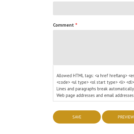
Comment
Allowed HTML tags: <a href hreflang> <e
<code> <ul type> <ol start type> <li> <dl
Lines and paragraphs break automatically
Web page addresses and email addresses t