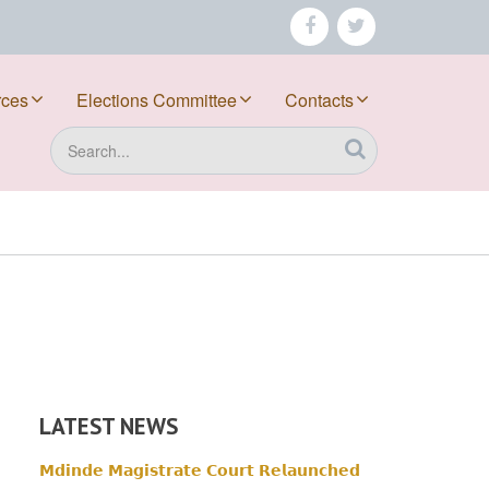
facebook
twitter
rces
Elections Committee
Contacts
Search
LATEST NEWS
𝗠𝗱𝗶𝗻𝗱𝗲 𝗠𝗮𝗴𝗶𝘀𝘁𝗿𝗮𝘁𝗲 𝗖𝗼𝘂𝗿𝘁 𝗥𝗲𝗹𝗮𝘂𝗻𝗰𝗵𝗲𝗱