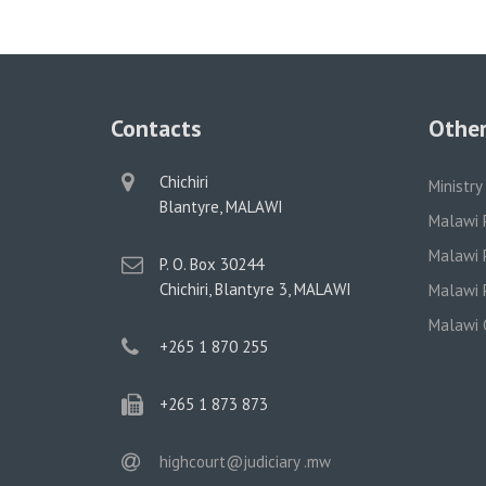
Contacts
Other
physical
Chichiri
Ministry
address
Blantyre, MALAWI
Malawi 
Malawi P
postal
P. O. Box 30244
address
Chichiri, Blantyre 3, MALAWI
Malawi P
Malawi 
phone
+265 1 870 255
phone
+265 1 873 873
email
highcourt@judiciary .mw