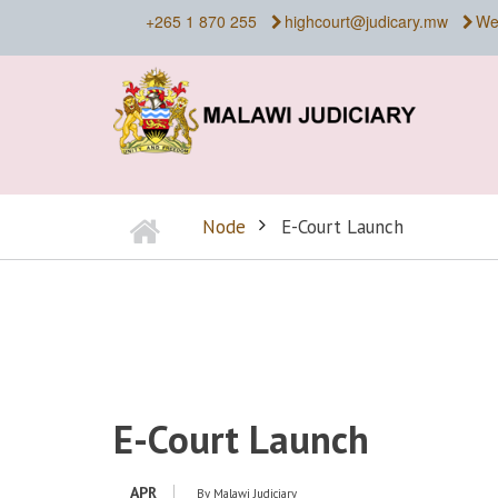
Skip
+265 1 870 255
highcourt@judicary.mw
We
to
main
content
Home
Node
E-Court Launch
BREADCRUMB
E-Court Launch
APR
By
Malawi Judiciary