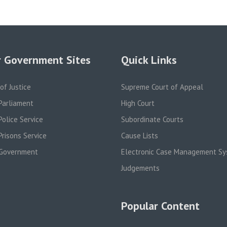
 Government Sites
Quick Links
 of Justice
Supreme Court of Appeal
Parliament
High Court
olice Service
Subordinate Courts
risons Service
Cause Lists
Government
Electronic Case Management S
Judgements
Popular Content