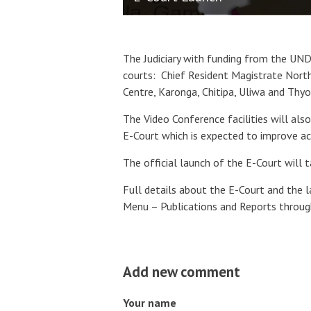
The Judiciary with funding from the UNDP
courts:
Chief Resident Magistrate North
Centre, Karonga, Chitipa, Uliwa and Thy
The Video Conference facilities will als
E-Court which is expected to improve acc
The official launch of the E-Court will 
Full details about the E-Court and the 
Menu – Publications and Reports throug
Add new comment
Your name