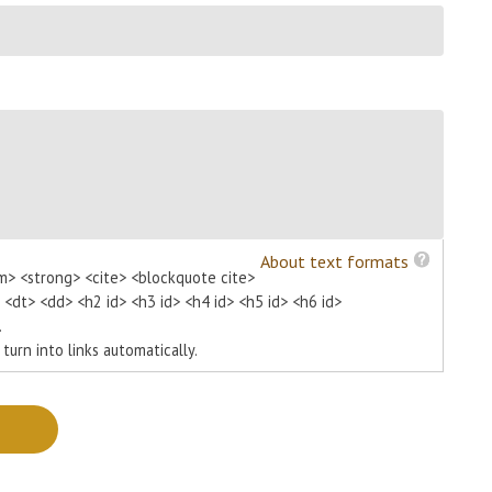
About text formats
m> <strong> <cite> <blockquote cite>
> <dt> <dd> <h2 id> <h3 id> <h4 id> <h5 id> <h6 id>
.
urn into links automatically.