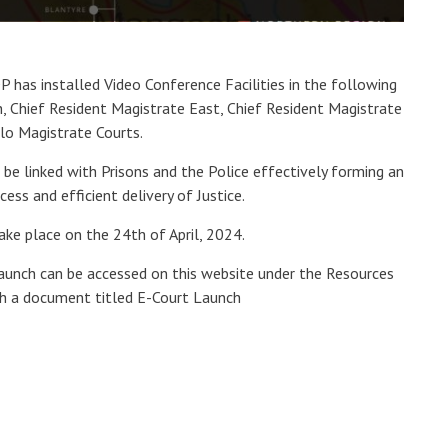
 has installed Video Conference Facilities in the following
, Chief Resident Magistrate East, Chief Resident Magistrate
olo Magistrate Courts.
o be linked with Prisons and the Police effectively forming an
ess and efficient delivery of Justice.
take place on the 24th of April, 2024.
launch can be accessed on this website under the Resources
h a document titled E-Court Launch