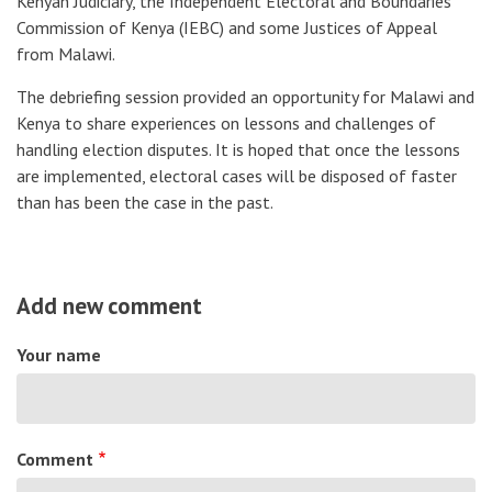
Kenyan Judiciary, the Independent Electoral and Boundaries
Commission of Kenya (IEBC) and some Justices of Appeal
from Malawi.
The debriefing session provided an opportunity for Malawi and
Kenya to share experiences on lessons and challenges of
handling election disputes. It is hoped that once the lessons
are implemented, electoral cases will be disposed of faster
than has been the case in the past.
Add new comment
Your name
Comment