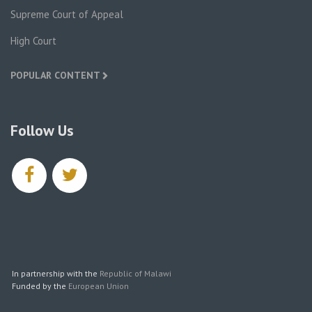
Supreme Court of Appeal
High Court
POPULAR CONTENT
Follow Us
facebook
twitter
In partnership with the
Republic of Malawi
Funded by the
European Union