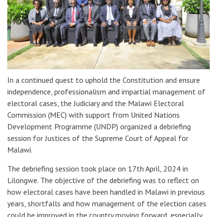
In a continued quest to uphold the Constitution and ensure
independence, professionalism and impartial management of
electoral cases, the Judiciary and the Malawi Electoral
Commission (MEC) with support from United Nations
Development Programme (UNDP) organized a debriefing
session for Justices of the Supreme Court of Appeal for
Malawi.
The debriefing session took place on 17th April, 2024 in
Lilongwe. The objective of the debriefing was to reflect on
how electoral cases have been handled in Malawi in previous
years, shortfalls and how management of the election cases
could be improved in the country moving forward, especially