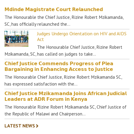
𝗠𝗱𝗶𝗻𝗱𝗲 𝗠𝗮𝗴𝗶𝘀𝘁𝗿𝗮𝘁𝗲 𝗖𝗼𝘂𝗿𝘁 𝗥𝗲𝗹𝗮𝘂𝗻𝗰𝗵𝗲𝗱
The Honourable the Chief Justice, Rizine Robert Mzikamanda,
SC, has officially relaunched the…
Judges Undergo Orientation on HIV and AIDS
Act
The Honourable Chief Justice, Rizine Robert
Mzikamanda, SC, has called on judges to take…
𝗖𝗵𝗶𝗲𝗳 𝗝𝘂𝘀𝘁𝗶𝗰𝗲 𝗖𝗼𝗺𝗺𝗲𝗻𝗱𝘀 𝗣𝗿𝗼𝗴𝗿𝗲𝘀𝘀 𝗼𝗳 𝗣𝗹𝗲𝗮
𝗕𝗮𝗿𝗴𝗮𝗶𝗻𝗶𝗻𝗴 𝗶𝗻 𝗘𝗻𝗵𝗮𝗻𝗰𝗶𝗻𝗴 𝗔𝗰𝗰𝗲𝘀𝘀 𝘁𝗼 𝗝𝘂𝘀𝘁𝗶𝗰𝗲
The Honourable Chief Justice, Rizine Robert Mzikamanda SC,
has expressed satisfaction with the…
𝗖𝗵𝗶𝗲𝗳 𝗝𝘂𝘀𝘁𝗶𝗰𝗲 𝗠𝘇𝗶𝗸𝗮𝗺𝗮𝗻𝗱𝗮 𝗝𝗼𝗶𝗻𝘀 𝗔𝗳𝗿𝗶𝗰𝗮𝗻 𝗝𝘂𝗱𝗶𝗰𝗶𝗮𝗹
𝗟𝗲𝗮𝗱𝗲𝗿𝘀 𝗮𝘁 𝗔𝗗𝗥 𝗙𝗼𝗿𝘂𝗺 𝗶𝗻 𝗞𝗲𝗻𝘆𝗮
The Honourable Rizine Robert Mzikamanda SC, Chief Justice of
the Republic of Malawi and Chairperson…
LATEST NEWS