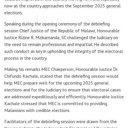
now as the country approaches the September 2025 general
elections.
Speaking during the opening ceremony of the debriefing
session Chief Justice of the Republic of Malawi, Honourable
Justice Rizine R. Mzikamanda, SC challenged the Judiciary on
the need to remain professional and impartial. He described
such conduct as key in upholding the integrity of the electoral
process in the country.
Making his remarks MEC Chairperson, Honourable Justice Dr.
Chifundo Kachale, stated that the debriefing session would
help MEC prepare well for the upcoming 2025 general
elections and for the Judiciary to ensure that electoral cases
are addressed expeditiously and efficiently. Honourable Justice
Kachale stressed that MEC is committed to providing
Malawians with credible elections.
Facilitators of the debriefing session were drawn from the