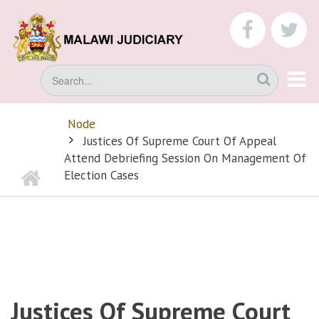
Skip
to
faceboo
tw
main
content
Search
Node
BREADCRUMB
Justices Of Supreme Court Of Appeal
Attend Debriefing Session On Management Of
Home
Election Cases
Justices Of Supreme Court