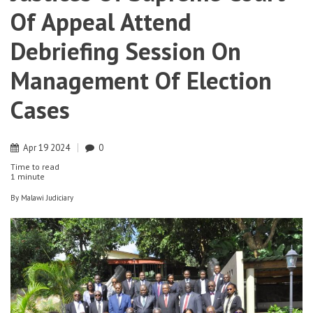
Of Appeal Attend
Debriefing Session On
Management Of Election
Cases
Apr
19
2024
0
Time to read
1 minute
By
Malawi Judiciary