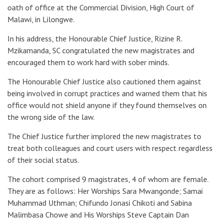
oath of office at the Commercial Division, High Court of
Malawi, in Lilongwe.
In his address, the Honourable Chief Justice, Rizine R.
Mzikamanda, SC congratulated the new magistrates and
encouraged them to work hard with sober minds.
The Honourable Chief Justice also cautioned them against
being involved in corrupt practices and warned them that his
office would not shield anyone if they found themselves on
the wrong side of the law.
The Chief Justice further implored the new magistrates to
treat both colleagues and court users with respect regardless
of their social status.
The cohort comprised 9 magistrates, 4 of whom are female.
They are as follows: Her Worships Sara Mwangonde; Samai
Muhammad Uthman; Chifundo Jonasi Chikoti and Sabina
Malimbasa Chowe and His Worships Steve Captain Dan