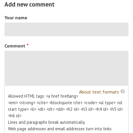
Add new comment
Your name
Comment
About text formats
Allowed HTML tags: <a href hreflang>
<em> <strong> <cite> <blockquote cite> <code> <ul type> <ol
start type> <li> <dl> <dt> <dd> <h2 id> <h3 id> <h4 id> <h5 id>
<h6 id>
Lines and paragraphs break automatically.
Web page addresses and email addresses turn into links