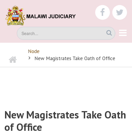
Skip
to
faceboo
tw
main
content
Search
Node
Home
BREADCRUMB
New Magistrates Take Oath of Office
New Magistrates Take Oath
of Office