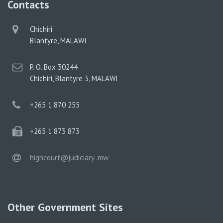
Contacts
physical
Chichiri
address
Blantyre, MALAWI
postal
P. O. Box 30244
address
Chichiri, Blantyre 3, MALAWI
phone
+265 1 870 255
phone
+265 1 873 873
email
highcourt@judiciary .mw
Other Government Sites