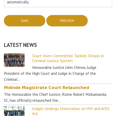
automatically.
LATEST NEWS
Court Users Committee Tackles Delays in
Criminal Justice System
Honourable Justice John Chirwa, Judge
President of the High Court and Judge in Charge of the
Criminal…
𝗠𝗱𝗶𝗻𝗱𝗲 𝗠𝗮𝗴𝗶𝘀𝘁𝗿𝗮𝘁𝗲 𝗖𝗼𝘂𝗿𝘁 𝗥𝗲𝗹𝗮𝘂𝗻𝗰𝗵𝗲𝗱
The Honourable the Chief Justice, Rizine Robert Mzikamanda,
SC, has officially relaunched the…
Judges Undergo Orientation on HIV and AIDS
Act