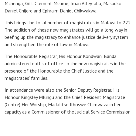
Mchenga; Gift Clement Msume, Iman Alley-abu, Masauko
Daniel Chijere and Ephraim Daniel Chikwakwa.
This brings the total number of magistrates in Malawi to 222.
The addition of these new magistrates will go a long way in
beefing up the magistracy to enhance justice delivery system
and strengthen the rule of law in Malawi.
The Honourable Registrar, His Honour Kondwani Banda
administered oaths of office to the new magistrates in the
presence of the Honourable the Chief Justice and the
magistrates’ families.
In attendance were also the Senior Deputy Registrar, His
Honour Kingsley Mlungu and the Chief Resident Magistrate
(Centre) Her Worship, Madalitso Khoswe Chimwaza in her
capacity as a Commissioner of the Judicial Service Commission.