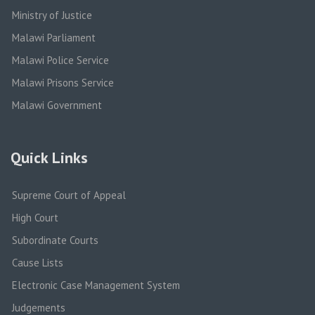
Ministry of Justice
Malawi Parliament
Malawi Police Service
Malawi Prisons Service
Malawi Government
Quick Links
Supreme Court of Appeal
High Court
Subordinate Courts
Cause Lists
Electronic Case Management System
Judgements