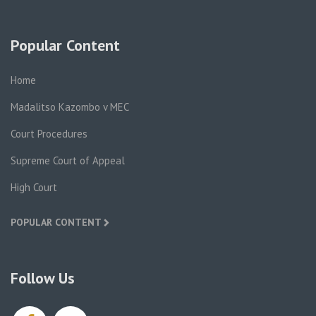
Popular Content
Home
Madalitso Kazombo v MEC
Court Procedures
Supreme Court of Appeal
High Court
POPULAR CONTENT
Follow Us