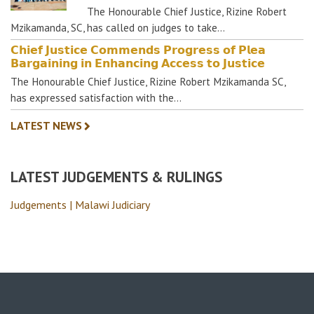
The Honourable Chief Justice, Rizine Robert
Mzikamanda, SC, has called on judges to take…
𝗖𝗵𝗶𝗲𝗳 𝗝𝘂𝘀𝘁𝗶𝗰𝗲 𝗖𝗼𝗺𝗺𝗲𝗻𝗱𝘀 𝗣𝗿𝗼𝗴𝗿𝗲𝘀𝘀 𝗼𝗳 𝗣𝗹𝗲𝗮
𝗕𝗮𝗿𝗴𝗮𝗶𝗻𝗶𝗻𝗴 𝗶𝗻 𝗘𝗻𝗵𝗮𝗻𝗰𝗶𝗻𝗴 𝗔𝗰𝗰𝗲𝘀𝘀 𝘁𝗼 𝗝𝘂𝘀𝘁𝗶𝗰𝗲
The Honourable Chief Justice, Rizine Robert Mzikamanda SC,
has expressed satisfaction with the…
LATEST NEWS
LATEST JUDGEMENTS & RULINGS
Judgements | Malawi Judiciary