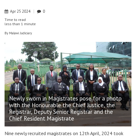
Apr
25
2024
0
Time to read
less than
1 minute
By
Malawi Judiciary
Newly sworn in Magistrates pose for a photo
with the Honourable the Chief Justice, the
Registrar, Deputy Senior Registrar and the
Chief Resident Magistrate
Nine newly recruited magistrates on 12th April, 2024 took