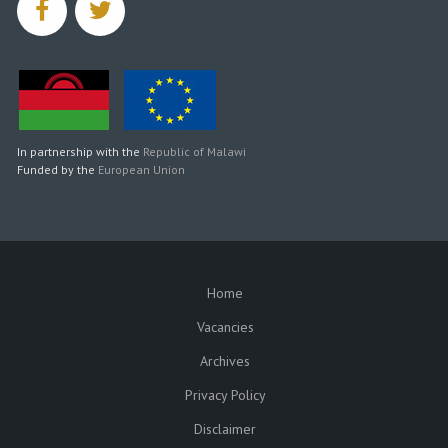
facebook
twitter
In partnership with the
Republic of Malawi
Funded by the
European Union
Home
SUBFOOTER
Vacancies
Archives
Privacy Policy
Disclaimer