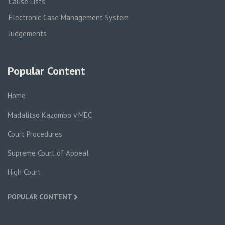
Cause Lists
Electronic Case Management System
Judgements
Popular Content
Home
Madalitso Kazombo v MEC
Court Procedures
Supreme Court of Appeal
High Court
POPULAR CONTENT