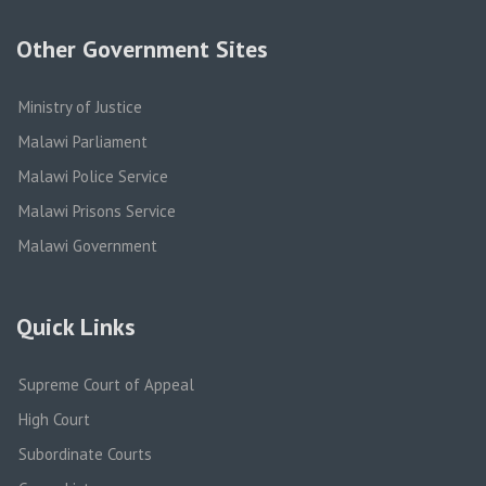
Other Government Sites
Ministry of Justice
Malawi Parliament
Malawi Police Service
Malawi Prisons Service
Malawi Government
Quick Links
Supreme Court of Appeal
High Court
Subordinate Courts