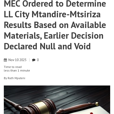
MEC Ordered to Determine
LL City Mtandire-Mtsiriza
Results Based on Available
Materials, Earlier Decision
Declared Null and Void
Nov
10
2025
0
Time to read
less than
1 minute
By
Ruth Mputeni