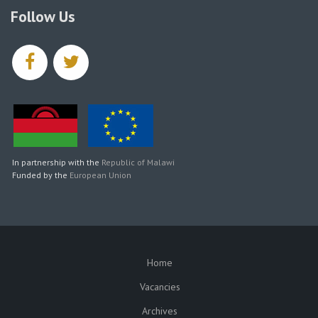
Follow Us
facebook
twitter
In partnership with the
Republic of Malawi
Funded by the
European Union
Home
SUBFOOTER
Vacancies
Archives