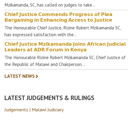
Mzikamanda, SC, has called on judges to take…
𝗖𝗵𝗶𝗲𝗳 𝗝𝘂𝘀𝘁𝗶𝗰𝗲 𝗖𝗼𝗺𝗺𝗲𝗻𝗱𝘀 𝗣𝗿𝗼𝗴𝗿𝗲𝘀𝘀 𝗼𝗳 𝗣𝗹𝗲𝗮
𝗕𝗮𝗿𝗴𝗮𝗶𝗻𝗶𝗻𝗴 𝗶𝗻 𝗘𝗻𝗵𝗮𝗻𝗰𝗶𝗻𝗴 𝗔𝗰𝗰𝗲𝘀𝘀 𝘁𝗼 𝗝𝘂𝘀𝘁𝗶𝗰𝗲
The Honourable Chief Justice, Rizine Robert Mzikamanda SC,
has expressed satisfaction with the…
𝗖𝗵𝗶𝗲𝗳 𝗝𝘂𝘀𝘁𝗶𝗰𝗲 𝗠𝘇𝗶𝗸𝗮𝗺𝗮𝗻𝗱𝗮 𝗝𝗼𝗶𝗻𝘀 𝗔𝗳𝗿𝗶𝗰𝗮𝗻 𝗝𝘂𝗱𝗶𝗰𝗶𝗮𝗹
𝗟𝗲𝗮𝗱𝗲𝗿𝘀 𝗮𝘁 𝗔𝗗𝗥 𝗙𝗼𝗿𝘂𝗺 𝗶𝗻 𝗞𝗲𝗻𝘆𝗮
The Honourable Rizine Robert Mzikamanda SC, Chief Justice of
the Republic of Malawi and Chairperson…
LATEST NEWS
LATEST JUDGEMENTS & RULINGS
Judgements | Malawi Judiciary