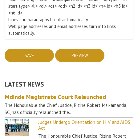
start type> <li> <dl> <dt> <dd> <h2 id> <h3 id> <h4 id> <h5 id>
<h6 id>
Lines and paragraphs break automatically.
Web page addresses and email addresses turn into links
automatically.
LATEST NEWS
𝗠𝗱𝗶𝗻𝗱𝗲 𝗠𝗮𝗴𝗶𝘀𝘁𝗿𝗮𝘁𝗲 𝗖𝗼𝘂𝗿𝘁 𝗥𝗲𝗹𝗮𝘂𝗻𝗰𝗵𝗲𝗱
The Honourable the Chief Justice, Rizine Robert Mzikamanda,
SC, has officially relaunched the…
Judges Undergo Orientation on HIV and AIDS
Act
The Honourable Chief Justice, Rizine Robert