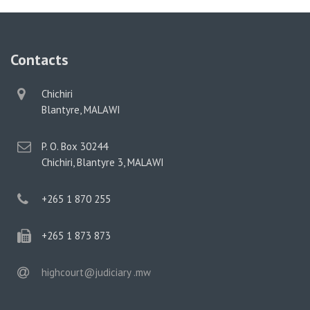
Contacts
physical
Chichiri
address
Blantyre, MALAWI
postal
P. O. Box 30244
address
Chichiri, Blantyre 3, MALAWI
phone
+265 1 870 255
phone
+265 1 873 873
email
highcourt@judiciary .mw