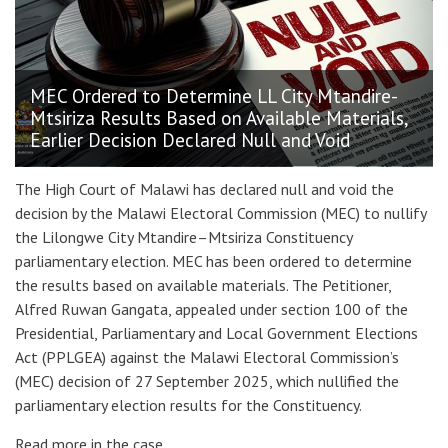
MEC Ordered to Determine LL City Mtandire-
Mtsiriza Results Based on Available Materials,
Earlier Decision Declared Null and Void
The High Court of Malawi has declared null and void the
decision by the Malawi Electoral Commission (MEC) to nullify
the Lilongwe City Mtandire–Mtsiriza Constituency
parliamentary election. MEC has been ordered to determine
the results based on available materials. The Petitioner,
Alfred Ruwan Gangata, appealed under section 100 of the
Presidential, Parliamentary and Local Government Elections
Act (PPLGEA) against the Malawi Electoral Commission’s
(MEC) decision of 27 September 2025, which nullified the
parliamentary election results for the Constituency.
Read more in the case