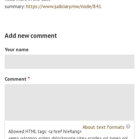
summary:
https://www.judiciary.mw/node/841
Add new comment
Your name
Comment
About text formats
Allowed HTML tags: <a href hreflang>
<em> <strong> <cite> <blockquote cite> <code> <ul type> <ol