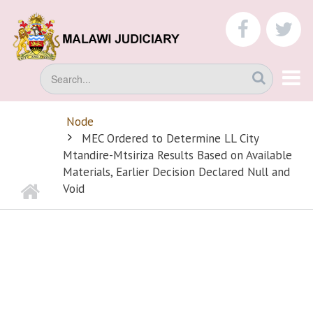
Skip
to
faceboo
tw
main
content
Search
Node
BREADCRUMB
MEC Ordered to Determine LL City
Mtandire-Mtsiriza Results Based on Available
Materials, Earlier Decision Declared Null and
Home
Void