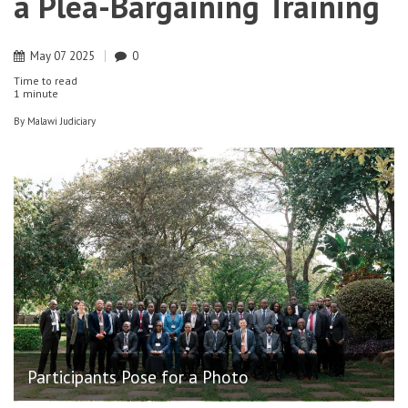
a Plea-Bargaining Training
May
07
2025
0
Time to read
1 minute
By
Malawi Judiciary
Participants Pose for a Photo