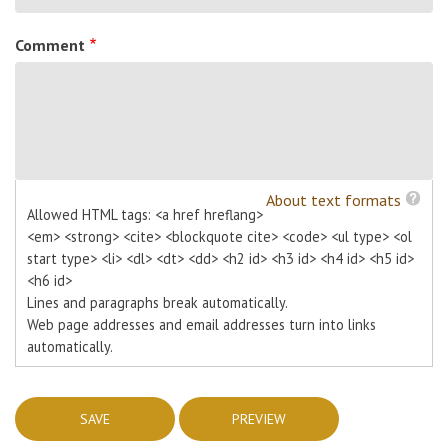
Comment
About text formats
Allowed HTML tags: <a href hreflang>
<em> <strong> <cite> <blockquote cite> <code> <ul type> <ol
start type> <li> <dl> <dt> <dd> <h2 id> <h3 id> <h4 id> <h5 id>
<h6 id>
Lines and paragraphs break automatically.
Web page addresses and email addresses turn into links
automatically.