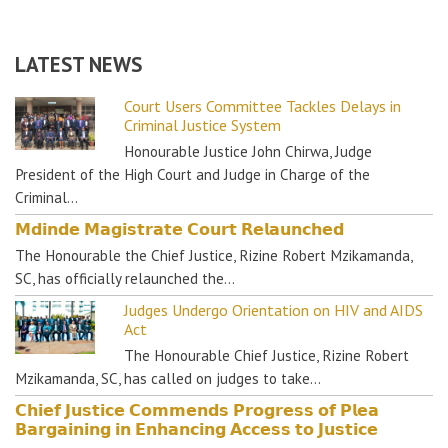
LATEST NEWS
Court Users Committee Tackles Delays in
Criminal Justice System
Honourable Justice John Chirwa, Judge
President of the High Court and Judge in Charge of the
Criminal…
𝗠𝗱𝗶𝗻𝗱𝗲 𝗠𝗮𝗴𝗶𝘀𝘁𝗿𝗮𝘁𝗲 𝗖𝗼𝘂𝗿𝘁 𝗥𝗲𝗹𝗮𝘂𝗻𝗰𝗵𝗲𝗱
The Honourable the Chief Justice, Rizine Robert Mzikamanda,
SC, has officially relaunched the…
Judges Undergo Orientation on HIV and AIDS
Act
The Honourable Chief Justice, Rizine Robert
Mzikamanda, SC, has called on judges to take…
𝗖𝗵𝗶𝗲𝗳 𝗝𝘂𝘀𝘁𝗶𝗰𝗲 𝗖𝗼𝗺𝗺𝗲𝗻𝗱𝘀 𝗣𝗿𝗼𝗴𝗿𝗲𝘀𝘀 𝗼𝗳 𝗣𝗹𝗲𝗮
𝗕𝗮𝗿𝗴𝗮𝗶𝗻𝗶𝗻𝗴 𝗶𝗻 𝗘𝗻𝗵𝗮𝗻𝗰𝗶𝗻𝗴 𝗔𝗰𝗰𝗲𝘀𝘀 𝘁𝗼 𝗝𝘂𝘀𝘁𝗶𝗰𝗲