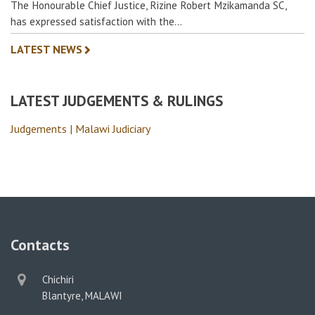
The Honourable Chief Justice, Rizine Robert Mzikamanda SC,
has expressed satisfaction with the…
LATEST NEWS
LATEST JUDGEMENTS & RULINGS
Judgements | Malawi Judiciary
Contacts
physical
Chichiri
address
Blantyre, MALAWI