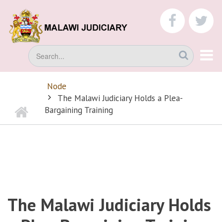
Skip
to
faceboo
tw
main
content
Search
Node
BREADCRUMB
The Malawi Judiciary Holds a Plea-
Home
Bargaining Training
The Malawi Judiciary Holds