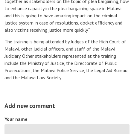
together as stakeholders on the topic of plea bargaining, how
to enhance capacity in the plea-bargaining space in Malawi
and this is going to have amazing impact on the criminal
justice system in case of resolutions, docket efficiency and
also victims receiving justice more quickly.”
The training is being attended by Judges of the High Court of
Malawi, other judicial officers, and staff of the Malawi
Judiciary. Other stakeholders represented at the training
include the Ministry of Justice, the Directorate of Public
Prosecutions, the Malawi Police Service, the Legal Aid Bureau,
and the Malawi Law Society.
Add new comment
Your name