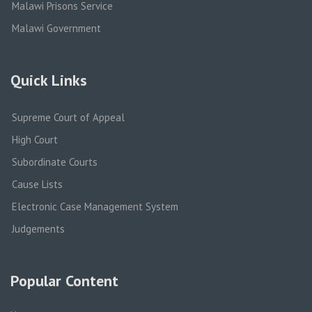
Malawi Prisons Service
Malawi Government
Quick Links
Supreme Court of Appeal
High Court
Subordinate Courts
Cause Lists
Electronic Case Management System
Judgements
Popular Content