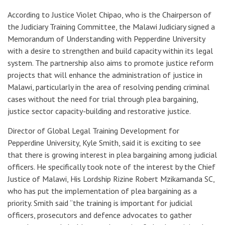
According to Justice Violet Chipao, who is the Chairperson of
the Judiciary Training Committee, the Malawi Judiciary signed a
Memorandum of Understanding with Pepperdine University
with a desire to strengthen and build capacity within its legal
system. The partnership also aims to promote justice reform
projects that will enhance the administration of justice in
Malawi, particularly in the area of resolving pending criminal
cases without the need for trial through plea bargaining,
justice sector capacity-building and restorative justice.
Director of Global Legal Training Development for
Pepperdine University, Kyle Smith, said it is exciting to see
that there is growing interest in plea bargaining among judicial
officers. He specifically took note of the interest by the Chief
Justice of Malawi, His Lordship Rizine Robert Mzikamanda SC,
who has put the implementation of plea bargaining as a
priority. Smith said “the training is important for judicial
officers, prosecutors and defence advocates to gather