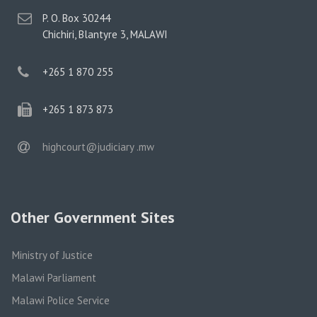
postal
P. O. Box 30244
address
Chichiri, Blantyre 3, MALAWI
phone
+265 1 870 255
phone
+265 1 873 873
email
highcourt@judiciary .mw
Other Government Sites
Ministry of Justice
Malawi Parliament
Malawi Police Service