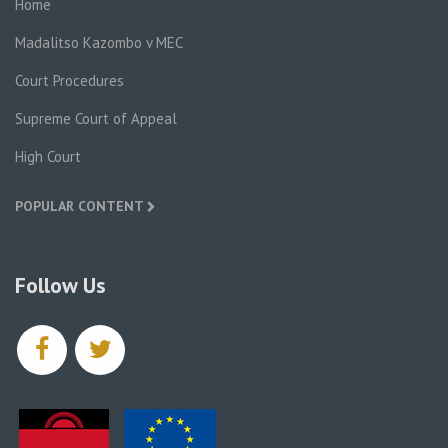
Home
Madalitso Kazombo v MEC
Court Procedures
Supreme Court of Appeal
High Court
POPULAR CONTENT
Follow Us
facebook
twitter