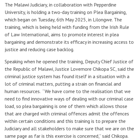
The Malawi Judiciary, in collaboration with Pepperdine
University, is holding a two-day training on Plea Bargaining,
which began on Tuesday, 6th May 2025, in Lilongwe. The
training, which is being held with funding from the Irish Rule
of Law International, aims to promote interest in plea
bargaining and demonstrate its efficacy in increasing access to
justice and reducing case backlog.
Speaking when he opened the training, Deputy Chief Justice of
the Republic of Malawi, Justice Lovemore Chikopa SC, said the
criminal justice system has found itself in a situation with a
lot of criminal matters, putting a strain on financial and
human resources. “We have come to the realisation that we
need to find innovative ways of dealing with our criminal case
load, so plea bargaining is one of them which allows those
that are charged with criminal offences admit the offences
within certain conditions and this training is to prepare the
Judiciary and all stakeholders to make sure that we are on the
same page as far is this exercise is concerned,” said Chikopa.