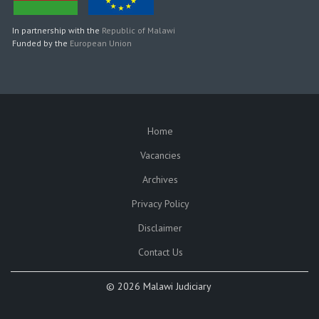
In partnership with the
Republic of Malawi
Funded by the
European Union
Home
SUBFOOTER
Vacancies
Archives
Privacy Policy
Disclaimer
Contact Us
©
2026 Malawi Judiciary